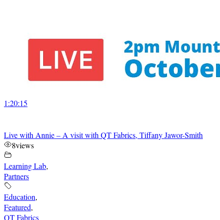
1:20:15
Live with Annie – A visit with QT Fabrics, Tiffany Jawor-Smith
8
views
Learning Lab
,
Partners
Education
,
Featured
,
QT Fabrics