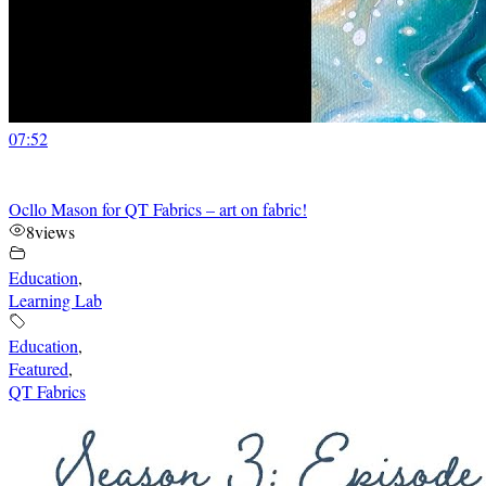
07:52
Ocllo Mason for QT Fabrics – art on fabric!
8
views
Education
,
Learning Lab
Education
,
Featured
,
QT Fabrics