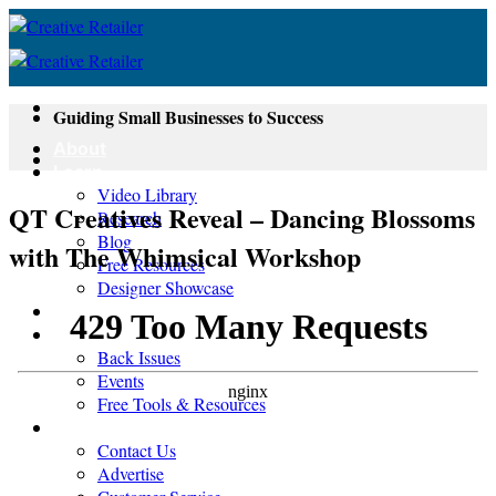
Skip
to
content
Guiding Small Businesses to Success
About
Learn
Video Library
QT Creatives Reveal – Dancing Blossoms
Research
Blog
with The Whimsical Workshop
Free Resources
Designer Showcase
Newsletter
Shop
Back Issues
Events
Free Tools & Resources
Contact
Contact Us
Advertise