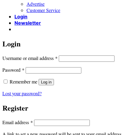
Advertise
Customer Service
Login
Newsletter
Login
Required
Username or email address
*
Required
Password
*
Remember me
Log in
Lost your password?
Register
Required
Email address
*
A link to set a new password will be sent to your email address.