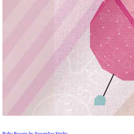
Robo Boogie by Sugaridoo Studio