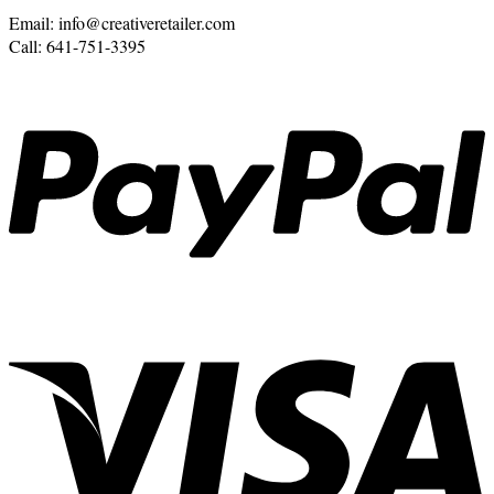
Email: info@creativeretailer.com
Call: 641-751-3395
P
V