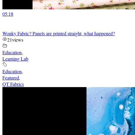
05:18
Wonky Fabric? Panels are printed straight, what happened?
21
views
Education
,
Learning Lab
Education
,
Featured
,
QT Fabrics