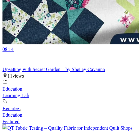
08:14
Upselling with Secret Garden – by Shelley Cavanna
11
views
Education
,
Learning Lab
Benartex
,
Education
,
Featured