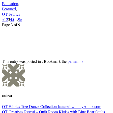
Education
,
Featured
,
QT Fabrics
«
1
2
3
4
5
…
9
»
Page 3 of 9
This entry was posted in . Bookmark the
permalink
.
andrea
QT Fabrics Tree Dance Collection featured with byAnnie.com
QT Creatives Reveal – Quilt Room Kitties with Blue Bear Quilts