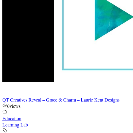
QT Creatives Reveal – Grace & Charm – Laurie Kent Designs
6
views
Education
,
Learning Lab