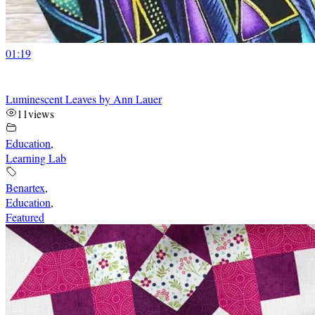
01:19
Luminescent Leaves by Ann Lauer
11
views
Education
,
Learning Lab
Benartex
,
Education
,
Featured