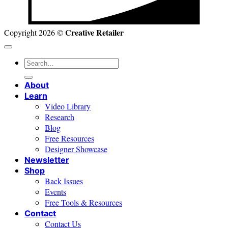
Creative Retailer
Copyright 2026 ©
Search
for:
About
Learn
Video Library
Research
Blog
Free Resources
Designer Showcase
Newsletter
Shop
Back Issues
Events
Free Tools & Resources
Contact
Contact Us