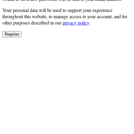
Your personal data will be used to support your experience
throughout this website, to manage access to your account, and for
other purposes described in our
privacy policy
.
Register