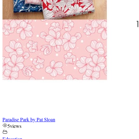
Paradise Park by Pat Sloan
5
views
Education
,