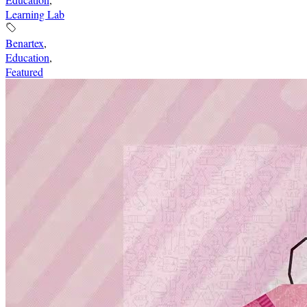
Learning Lab
Benartex
,
Education
,
Featured