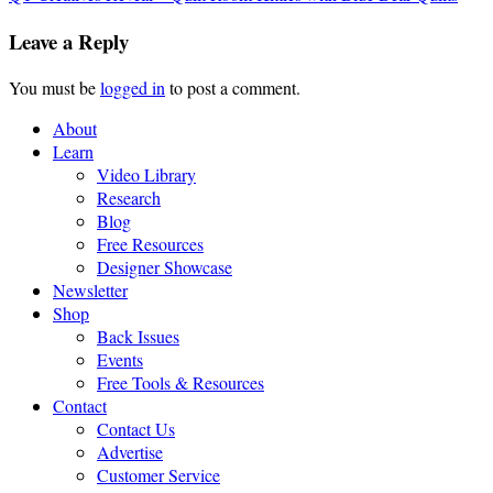
Leave a Reply
You must be
logged in
to post a comment.
About
Learn
Video Library
Research
Blog
Free Resources
Designer Showcase
Newsletter
Shop
Back Issues
Events
Free Tools & Resources
Contact
Contact Us
Advertise
Customer Service