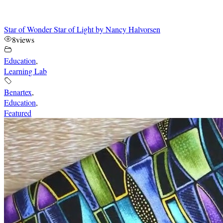
Star of Wonder Star of Light by Nancy Halvorsen
8
views
Education
,
Learning Lab
Benartex
,
Education
,
Featured