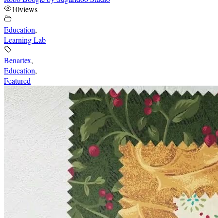
10
views
Education
,
Learning Lab
Benartex
,
Education
,
Featured