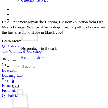
Customer Service
Login
Cart /
$
0.00
0
Heidi Pridemore reveals the Dancing Blossom collection from Dan
Morris Design. Whimsical Workshop designed patterns to showcase
this line arriving to shops in March 2024.
Learn More:
QT Fabrics
No products in the cart.
The Whimsical Workshop
Return to shop
7
views
Search
Education
,
for:
Learning Lab
0
Education
,
Cart
Featured
,
QT Fabrics