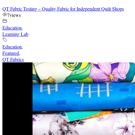
QT Fabric Testing – Quality Fabric for Independent Quilt Shops
7
views
Education
,
Learning Lab
Education
,
Featured
,
QT Fabrics