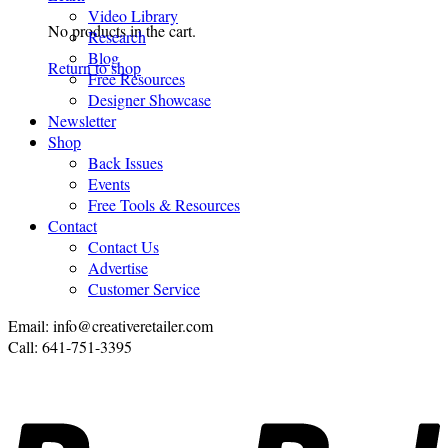
Video Library
No products in the cart.
Research
Blog
Return to shop
Free Resources
Designer Showcase
Newsletter
Shop
Back Issues
Events
Free Tools & Resources
Contact
Contact Us
Advertise
Customer Service
Email: info@creativeretailer.com
Call: 641-751-3395
P