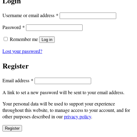
Login
Required
Username or email address
*
Required
Password
*
Remember me
Log in
Lost your password?
Register
Required
Email address
*
A link to set a new password will be sent to your email address.
Your personal data will be used to support your experience
throughout this website, to manage access to your account, and for
other purposes described in our
privacy policy
.
Register