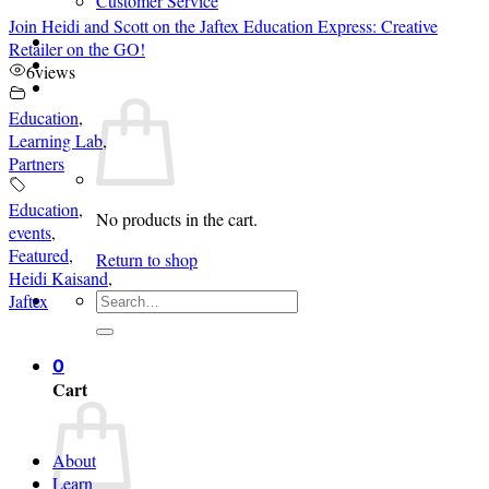
Customer Service
Join Heidi and Scott on the Jaftex Education Express: Creative
Login
Retailer on the GO!
6
views
Cart /
$
0.00
0
Education
,
Learning Lab
,
Partners
Education
,
No products in the cart.
events
,
Featured
,
Return to shop
Heidi Kaisand
,
Search
Jaftex
for:
0
Cart
About
Learn