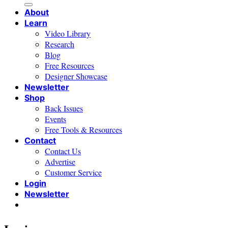
About
Learn
Video Library
Research
Blog
Free Resources
Designer Showcase
Newsletter
Shop
Back Issues
Events
Free Tools & Resources
Contact
Contact Us
Advertise
Customer Service
Login
Newsletter