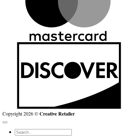
D
Creative Retailer
Copyright 2026 ©
Search
for: