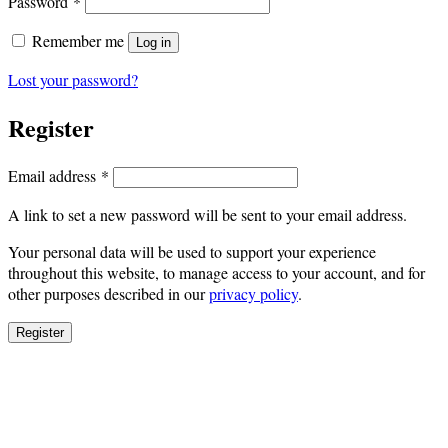
Required
Password
*
Remember me
Log in
Lost your password?
Register
Required
Email address
*
A link to set a new password will be sent to your email address.
Your personal data will be used to support your experience
throughout this website, to manage access to your account, and for
other purposes described in our
privacy policy
.
Register