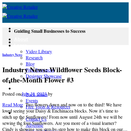
Skip
to
content
Guiding Small Businesses to Success
About
Learn
Video Library
Industry News
Research
Blog
Industry News: Wildflower Seeds Block-
Free Resources
Designer Showcase
of-the-Month Flower #3
Newsletter
Shop
Posted on
July 31, 2023
by
Back Issues
Events
Read More
Two flowers down and now on to the third! We have
Free Tools & Resources
loved seeing your Daisy & Enchinacea blocks. Now it’s time to
Contact
stitch up the Sunflowers! From now until August 24th we will be
Contact Us
sewing the four Sunflowers. Are you more of a visual learner?
Advertise
Cindy is showing you step-by-step how to make this block on our…