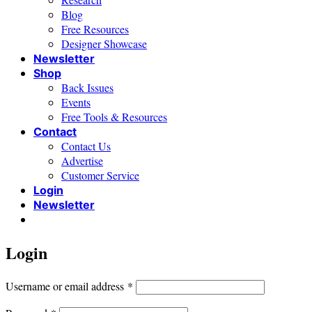
Blog
Free Resources
Designer Showcase
Newsletter
Shop
Back Issues
Events
Free Tools & Resources
Contact
Contact Us
Advertise
Customer Service
Login
Newsletter
Login
Required
Username or email address
*