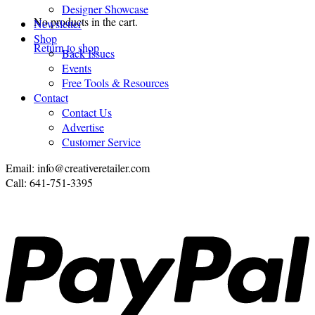
Designer Showcase
No products in the cart.
Newsletter
Shop
Return to shop
Back Issues
Events
Free Tools & Resources
Contact
Contact Us
Advertise
Customer Service
Email: info@creativeretailer.com
Call: 641-751-3395
P