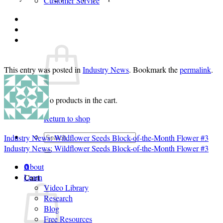
Customer Service
Login
Cart /
$
0.00
0
This entry was posted in
Industry News
. Bookmark the
permalink
.
No products in the cart.
Return to shop
Search
Industry News: Wildflower Seeds Block-of-the-Month Flower #3
for:
Industry News: Wildflower Seeds Block-of-the-Month Flower #3
About
0
Cart
Learn
Video Library
Research
Blog
Free Resources