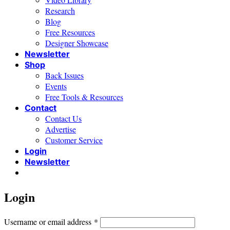
Research
Blog
Free Resources
Designer Showcase
Newsletter
Shop
Back Issues
Events
Free Tools & Resources
Contact
Contact Us
Advertise
Customer Service
Login
Newsletter
Login
Required
Username or email address
*