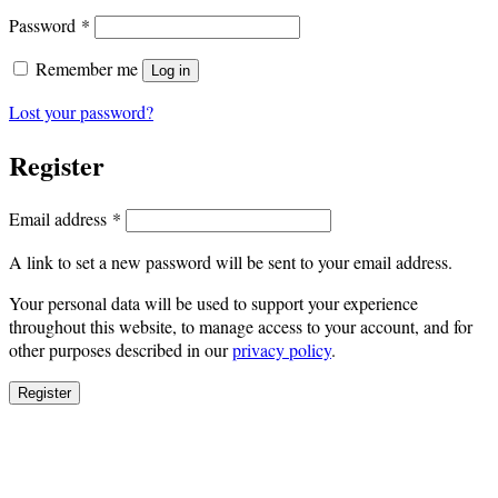
Required
Password
*
Remember me
Log in
Lost your password?
Register
Required
Email address
*
A link to set a new password will be sent to your email address.
Your personal data will be used to support your experience
throughout this website, to manage access to your account, and for
other purposes described in our
privacy policy
.
Register