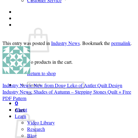
Customer Service
Login
Cart /
$
0.00
0
This entry was posted in
Industry News
. Bookmark the
permalink
.
No products in the cart.
Return to shop
Search
Industry News: New from Doug Leko of Antler Quilt Design
for:
Industry News: Shades of Autumn – Stepping Stones Quilt + Free
PDF Pattern
0
Cart
About
Learn
Video Library
Research
Blog