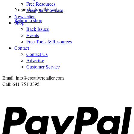
Free Resources
No products in the cart.
Designer Showcase
Newsletter
Return to shop
Shop
Back Issues
Events
Free Tools & Resources
Contact
Contact Us
Advertise
Customer Service
Email: info@creativeretailer.com
Call: 641-751-3395
P