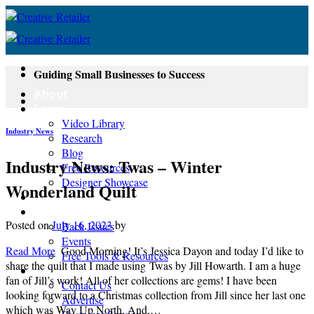
Skip
to
content
Guiding Small Businesses to Success
About
Learn
Video Library
Industry News
Research
Blog
Industry News: Twas – Winter
Free Resources
Designer Showcase
Wonderland Quilt
Newsletter
Shop
Posted on
July 16, 2023
by
Back Issues
Events
Read More
Good Morning! It’s Jessica Dayon and today I’d like to
Free Tools & Resources
share the quilt that I made using Twas by Jill Howarth. I am a huge
Contact
fan of Jill’s work! All of her collections are gems! I have been
Contact Us
looking forward to a Christmas collection from Jill since her last one
Advertise
which was Way Up North. And,…