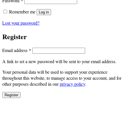
Required
Password
*
Remember me
Log in
Lost your password?
Register
Required
Email address
*
A link to set a new password will be sent to your email address.
Your personal data will be used to support your experience
throughout this website, to manage access to your account, and for
other purposes described in our
privacy policy
.
Register