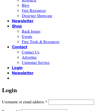
Blog
Free Resources
Designer Showcase
Newsletter
Shop
Back Issues
Events
Free Tools & Resources
Contact
Contact Us
Advertise
Customer Service
Login
Newsletter
Login
Required
Username or email address
*