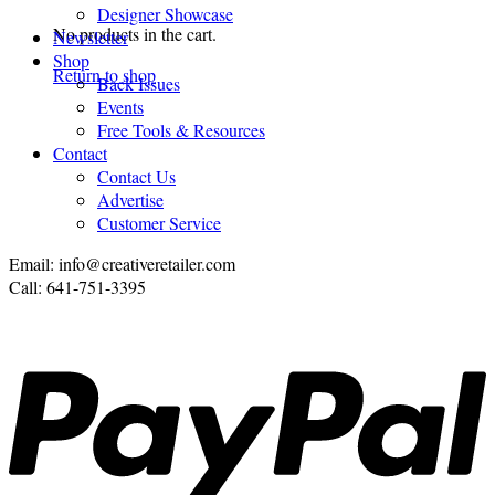
Designer Showcase
No products in the cart.
Newsletter
Shop
Return to shop
Back Issues
Events
Free Tools & Resources
Contact
Contact Us
Advertise
Customer Service
Email: info@creativeretailer.com
Call: 641-751-3395
P