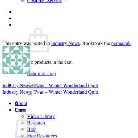
Customer Service
Login
Cart /
$
0.00
0
This entry was posted in
Industry News
. Bookmark the
permalink
.
No products in the cart.
Return to shop
Search
Industry News: Twas – Winter Wonderland Quilt
for:
Industry News: Twas – Winter Wonderland Quilt
About
0
Cart
Learn
Video Library
Research
Blog
Free Resources