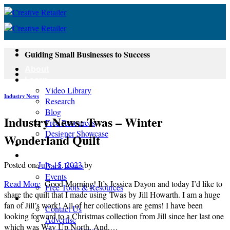
Skip
to
content
Guiding Small Businesses to Success
About
Learn
Video Library
Industry News
Research
Blog
Industry News: Twas – Winter
Free Resources
Designer Showcase
Wonderland Quilt
Newsletter
Shop
Posted on
July 15, 2023
by
Back Issues
Events
Read More
Good Morning! It’s Jessica Dayon and today I’d like to
Free Tools & Resources
share the quilt that I made using Twas by Jill Howarth. I am a huge
Contact
fan of Jill’s work! All of her collections are gems! I have been
Contact Us
looking forward to a Christmas collection from Jill since her last one
Advertise
which was Way Up North. And,…