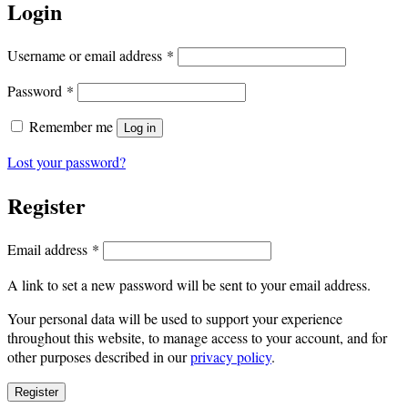
Login
Required
Username or email address
*
Required
Password
*
Remember me
Log in
Lost your password?
Register
Required
Email address
*
A link to set a new password will be sent to your email address.
Your personal data will be used to support your experience
throughout this website, to manage access to your account, and for
other purposes described in our
privacy policy
.
Register