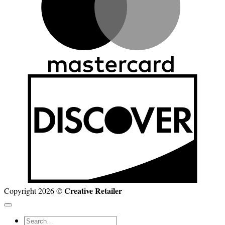
D
Creative Retailer
Copyright 2026 ©
Search