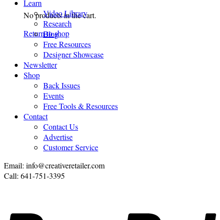
Learn
Video Library
No products in the cart.
Research
Return to shop
Blog
Free Resources
Designer Showcase
Newsletter
Shop
Back Issues
Events
Free Tools & Resources
Contact
Contact Us
Advertise
Customer Service
Email: info@creativeretailer.com
Call: 641-751-3395
P