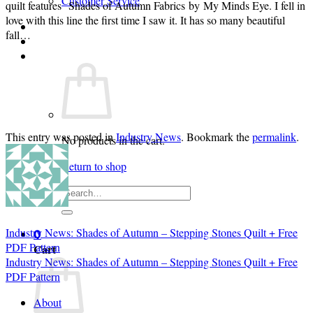
Customer Service
quilt features Shades of Autumn Fabrics by My Minds Eye. I fell in
love with this line the first time I saw it. It has so many beautiful
Login
fall…
Cart /
$
0.00
0
This entry was posted in
Industry News
. Bookmark the
permalink
.
No products in the cart.
Return to shop
Search
for:
Industry News: Shades of Autumn – Stepping Stones Quilt + Free
0
PDF Pattern
Cart
Industry News: Shades of Autumn – Stepping Stones Quilt + Free
PDF Pattern
About