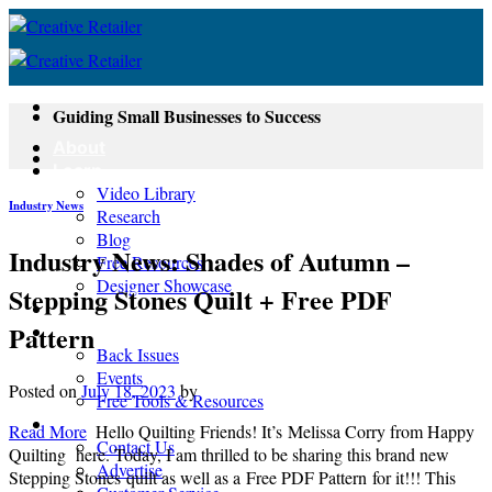
Skip
to
content
Guiding Small Businesses to Success
About
Learn
Video Library
Industry News
Research
Blog
Industry News: Shades of Autumn –
Free Resources
Designer Showcase
Stepping Stones Quilt + Free PDF
Newsletter
Pattern
Shop
Back Issues
Events
Posted on
July 18, 2023
by
Free Tools & Resources
Contact
Read More
Hello Quilting Friends! It’s Melissa Corry from Happy
Contact Us
Quilting here. Today, I am thrilled to be sharing this brand new
Advertise
Stepping Stones quilt as well as a Free PDF Pattern for it!!! This