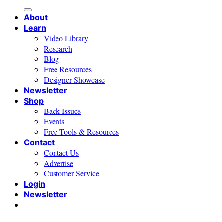
for:
About
Learn
Video Library
Research
Blog
Free Resources
Designer Showcase
Newsletter
Shop
Back Issues
Events
Free Tools & Resources
Contact
Contact Us
Advertise
Customer Service
Login
Newsletter