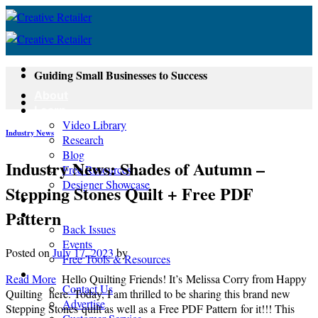
Skip
to
content
Guiding Small Businesses to Success
About
Learn
Video Library
Industry News
Research
Blog
Industry News: Shades of Autumn –
Free Resources
Designer Showcase
Stepping Stones Quilt + Free PDF
Newsletter
Pattern
Shop
Back Issues
Events
Posted on
July 17, 2023
by
Free Tools & Resources
Contact
Read More
Hello Quilting Friends! It’s Melissa Corry from Happy
Contact Us
Quilting here. Today, I am thrilled to be sharing this brand new
Advertise
Stepping Stones quilt as well as a Free PDF Pattern for it!!! This