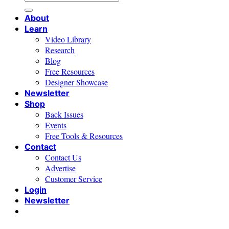
for:
About
Learn
Video Library
Research
Blog
Free Resources
Designer Showcase
Newsletter
Shop
Back Issues
Events
Free Tools & Resources
Contact
Contact Us
Advertise
Customer Service
Login
Newsletter