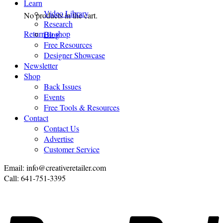
Learn
Video Library
No products in the cart.
Research
Return to shop
Blog
Free Resources
Designer Showcase
Newsletter
Shop
Back Issues
Events
Free Tools & Resources
Contact
Contact Us
Advertise
Customer Service
Email: info@creativeretailer.com
Call: 641-751-3395
P