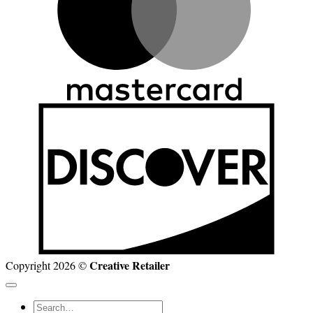
D
Creative Retailer
Copyright 2026 ©
Search