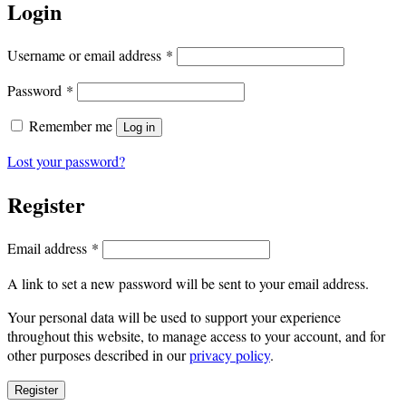
Login
Required
Username or email address
*
Required
Password
*
Remember me
Log in
Lost your password?
Register
Required
Email address
*
A link to set a new password will be sent to your email address.
Your personal data will be used to support your experience
throughout this website, to manage access to your account, and for
other purposes described in our
privacy policy
.
Register