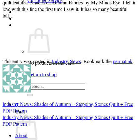
Customer Service
quilt features Shades of Autumn Fabrics by My Minds Eye. I fell in
love with this line the first time I saw it. It has so many beautiful
Login
fall…
Cart /
$
0.00
0
This entry was posted in
Industry News
. Bookmark the
permalink
.
No products in the cart.
Return to shop
Search
for:
Industry News: Shades of Autumn – Stepping Stones Quilt + Free
0
PDF Pattern
Cart
Industry News: Shades of Autumn – Stepping Stones Quilt + Free
PDF Pattern
About