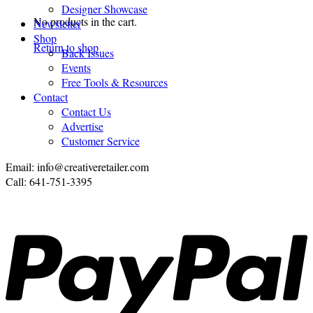
Designer Showcase
No products in the cart.
Newsletter
Shop
Return to shop
Back Issues
Events
Free Tools & Resources
Contact
Contact Us
Advertise
Customer Service
Email: info@creativeretailer.com
Call: 641-751-3395
P