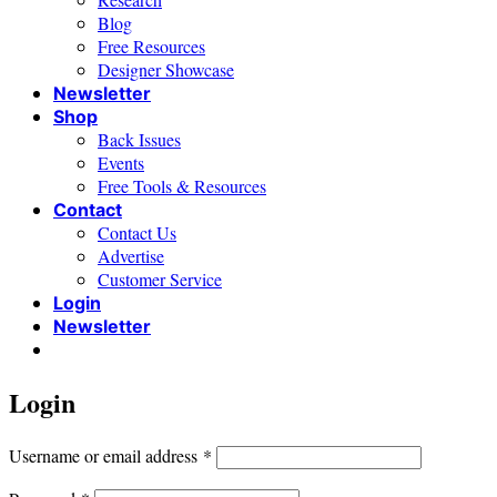
Blog
Free Resources
Designer Showcase
Newsletter
Shop
Back Issues
Events
Free Tools & Resources
Contact
Contact Us
Advertise
Customer Service
Login
Newsletter
Login
Required
Username or email address
*