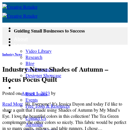
Skip
to
content
Guiding Small Businesses to Success
About
Learn
Video Library
Industry News
Research
Blog
Industry News: Shades of Autumn –
Free Resources
Designer Showcase
Hocus Pocus Quilt
Newsletter
Shop
Posted on
August 1, 2023
by
Back Issues
Events
Read More
Hi, Everyone! It’s Jessica Dayon and today I’d like to
Free Tools & Resources
share a quilt that I made using Shades of Autumn by My Mind’s
Contact
Eye. I love the beautiful colors in this collection! The Tea Green
Contact Us
complements the other colors so nicely. This fabric would be perfect
Advertise
in so many quilts, pillows, and table runners. I chose…