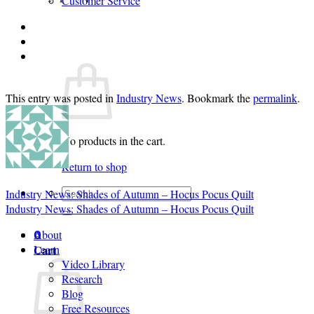
Customer Service
Login
Cart /
$
0.00
0
This entry was posted in
Industry News
. Bookmark the
permalink
.
No products in the cart.
Return to shop
Search
Industry News: Shades of Autumn – Hocus Pocus Quilt
for:
Industry News: Shades of Autumn – Hocus Pocus Quilt
About
0
Cart
Learn
Video Library
Research
Blog
Free Resources