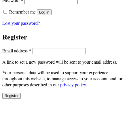
Required
Password
*
Remember me
Log in
Lost your password?
Register
Required
Email address
*
A link to set a new password will be sent to your email address.
Your personal data will be used to support your experience
throughout this website, to manage access to your account, and for
other purposes described in our
privacy policy
.
Register