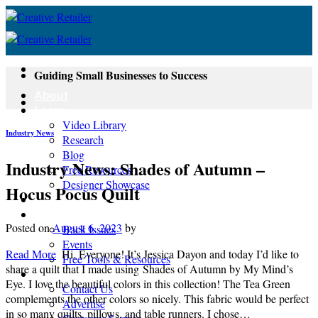
Skip
to
content
Guiding Small Businesses to Success
About
Learn
Video Library
Industry News
Research
Blog
Industry News: Shades of Autumn –
Free Resources
Designer Showcase
Hocus Pocus Quilt
Newsletter
Shop
Posted on
August 6, 2023
by
Back Issues
Events
Read More
Hi, Everyone! It’s Jessica Dayon and today I’d like to
Free Tools & Resources
share a quilt that I made using Shades of Autumn by My Mind’s
Contact
Eye. I love the beautiful colors in this collection! The Tea Green
Contact Us
complements the other colors so nicely. This fabric would be perfect
Advertise
in so many quilts, pillows, and table runners. I chose…