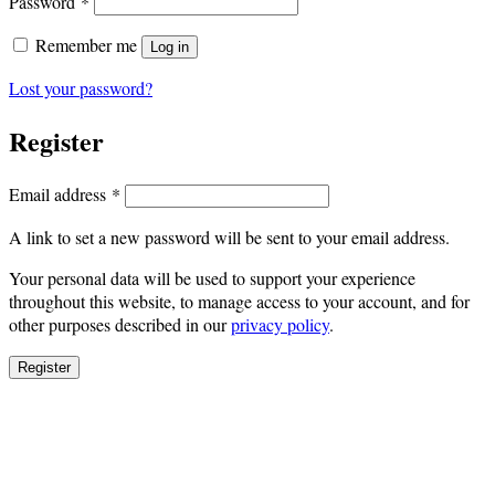
Required
Password
*
Remember me
Log in
Lost your password?
Register
Required
Email address
*
A link to set a new password will be sent to your email address.
Your personal data will be used to support your experience
throughout this website, to manage access to your account, and for
other purposes described in our
privacy policy
.
Register