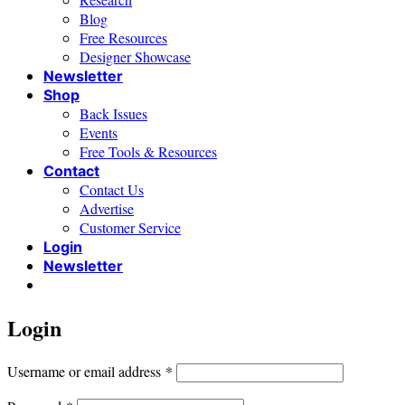
Blog
Free Resources
Designer Showcase
Newsletter
Shop
Back Issues
Events
Free Tools & Resources
Contact
Contact Us
Advertise
Customer Service
Login
Newsletter
Login
Required
Username or email address
*