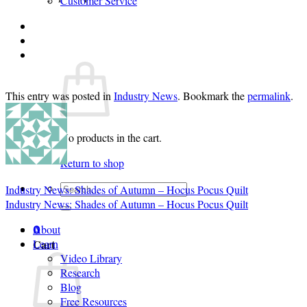
Customer Service
Login
Cart /
$
0.00
0
This entry was posted in
Industry News
. Bookmark the
permalink
.
No products in the cart.
Return to shop
Search
Industry News: Shades of Autumn – Hocus Pocus Quilt
for:
Industry News: Shades of Autumn – Hocus Pocus Quilt
About
0
Cart
Learn
Video Library
Research
Blog
Free Resources