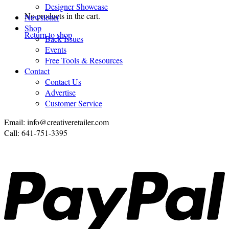
Designer Showcase
No products in the cart.
Newsletter
Shop
Return to shop
Back Issues
Events
Free Tools & Resources
Contact
Contact Us
Advertise
Customer Service
Email: info@creativeretailer.com
Call: 641-751-3395
P