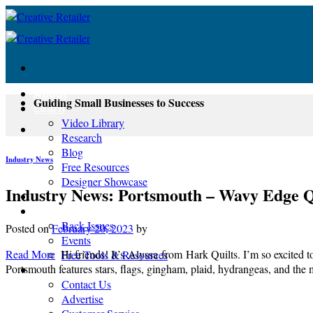
Skip
to
content
About
Guiding Small Businesses to Success
Learn
Video Library
Research
Blog
Industry News
Free Resources
Designer Showcase
Industry News: Portsmouth – Wavy Edge Q
Newsletter
Shop
Back Issues
Posted on
February 20, 2023
by
Events
Read More
Hi friends! It’s Alyssa from Hark Quilts. I’m so excited 
Free Tools & Resources
Portsmouth features stars, flags, gingham, plaid, hydrangeas, and the 
Contact
Contact Us
Advertise