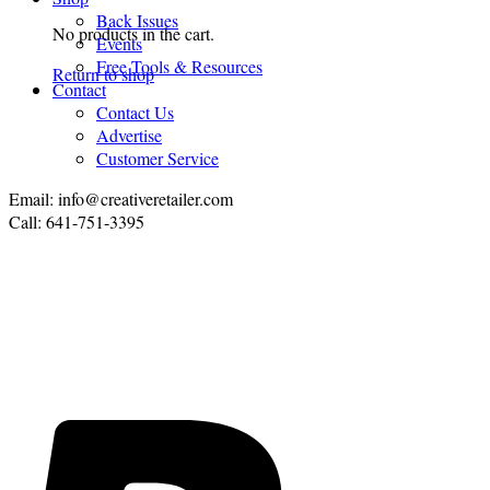
Back Issues
No products in the cart.
Events
Free Tools & Resources
Return to shop
Contact
Contact Us
Advertise
Customer Service
Email: info@creativeretailer.com
Call: 641-751-3395