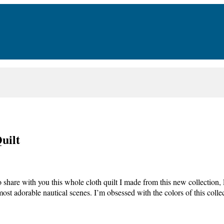
uilt
to share with you this whole cloth quilt I made from this new collectio
most adorable nautical scenes. I’m obsessed with the colors of this col