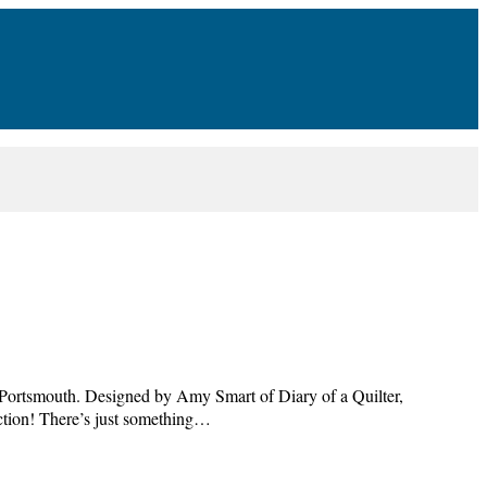
n, Portsmouth. Designed by Amy Smart of Diary of a Quilter,
lection! There’s just something…