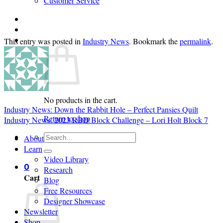
Customer Service
Login
Cart /
$
0.00
0
This entry was posted in
Industry News
. Bookmark the
permalink
.
No products in the cart.
Industry News: Down the Rabbit Hole – Perfect Pansies Quilt
Return to shop
Industry News: 2023 RBD Block Challenge – Lori Holt Block 7
Search
About
for:
Learn
Video Library
0
Research
Cart
Blog
Free Resources
Designer Showcase
Newsletter
Shop