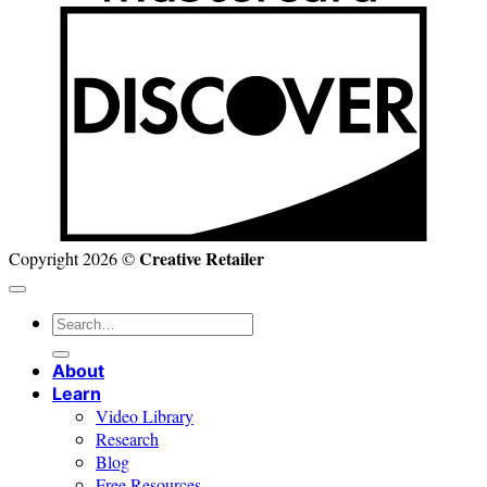
D
Creative Retailer
Copyright 2026 ©
Search
for:
About
Learn
Video Library
Research
Blog
Free Resources