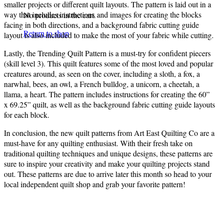
smaller projects or different quilt layouts. The pattern is laid out in a
way that includes instructions and images for creating the blocks
No products in the cart.
facing in both directions, and a background fabric cutting guide
Return to shop
layout is also included to make the most of your fabric while cutting.
Lastly, the Trending Quilt Pattern is a must-try for confident piecers
(skill level 3). This quilt features some of the most loved and popular
creatures around, as seen on the cover, including a sloth, a fox, a
narwhal, bees, an owl, a French bulldog, a unicorn, a cheetah, a
llama, a heart. The pattern includes instructions for creating the 60”
x 69.25” quilt, as well as the background fabric cutting guide layouts
for each block.
In conclusion, the new quilt patterns from Art East Quilting Co are a
must-have for any quilting enthusiast. With their fresh take on
traditional quilting techniques and unique designs, these patterns are
sure to inspire your creativity and make your quilting projects stand
out. These patterns are due to arrive later this month so head to your
local independent quilt shop and grab your favorite pattern!