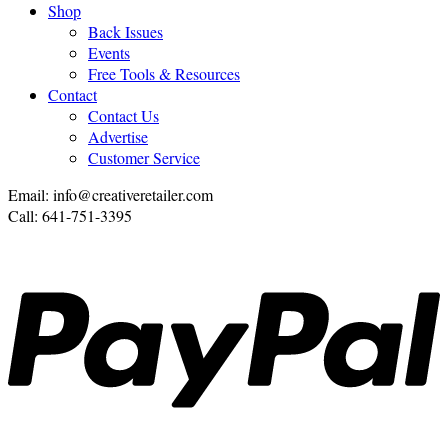
Shop
Back Issues
Events
Free Tools & Resources
Contact
Contact Us
Advertise
Customer Service
Email: info@creativeretailer.com
Call: 641-751-3395
P