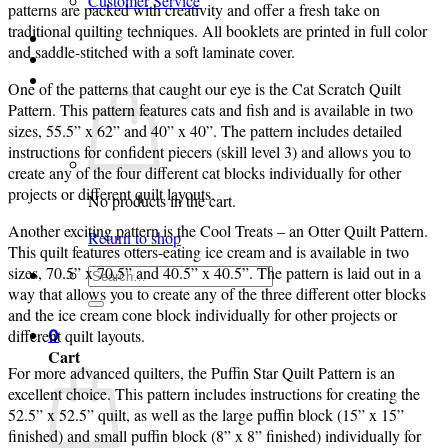
Customer Service
patterns are packed with creativity and offer a fresh take on
traditional quilting techniques. All booklets are printed in full color
Login
and saddle-stitched with a soft laminate cover.
Cart /
$
0.00
0
One of the patterns that caught our eye is the Cat Scratch Quilt
Pattern. This pattern features cats and fish and is available in two
sizes, 55.5” x 62” and 40” x 40”. The pattern includes detailed
instructions for confident piecers (skill level 3) and allows you to
create any of the four different cat blocks individually for other
projects or different quilt layouts.
No products in the cart.
Another exciting pattern is the Cool Treats – an Otter Quilt Pattern.
Return to shop
This quilt features otters-eating ice cream and is available in two
sizes, 70.5” x 70.5” and 40.5” x 40.5”. The pattern is laid out in a
Search
way that allows you to create any of the three different otter blocks
for:
and the ice cream cone block individually for other projects or
different quilt layouts.
0
Cart
For more advanced quilters, the Puffin Star Quilt Pattern is an
excellent choice. This pattern includes instructions for creating the
52.5” x 52.5” quilt, as well as the large puffin block (15” x 15”
finished) and small puffin block (8” x 8” finished) individually for