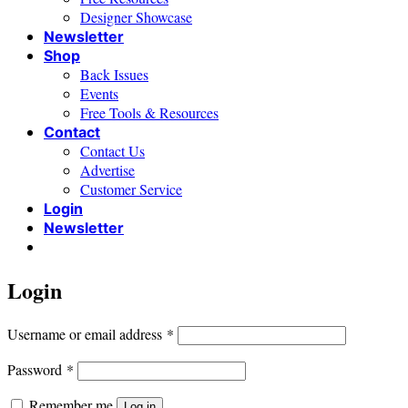
Designer Showcase
Newsletter
Shop
Back Issues
Events
Free Tools & Resources
Contact
Contact Us
Advertise
Customer Service
Login
Newsletter
Login
Required
Username or email address
*
Required
Password
*
Remember me
Log in