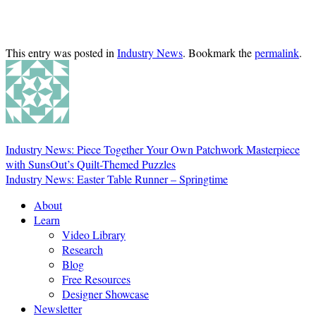
This entry was posted in
Industry News
. Bookmark the
permalink
.
Industry News: Piece Together Your Own Patchwork Masterpiece
with SunsOut’s Quilt-Themed Puzzles
Industry News: Easter Table Runner – Springtime
About
Learn
Video Library
Research
Blog
Free Resources
Designer Showcase
Newsletter