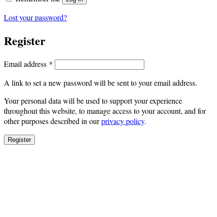
Lost your password?
Register
Required
Email address
*
A link to set a new password will be sent to your email address.
Your personal data will be used to support your experience
throughout this website, to manage access to your account, and for
other purposes described in our
privacy policy
.
Register