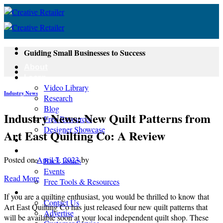
Skip
to
content
Guiding Small Businesses to Success
About
Learn
Video Library
Industry News
Research
Blog
Industry News: New Quilt Patterns from
Free Resources
Designer Showcase
Art East Quilting Co: A Review
Newsletter
Shop
Posted on
April 7, 2023
by
Back Issues
Events
Read More
Free Tools & Resources
Contact
If you are a quilting enthusiast, you would be thrilled to know that
Contact Us
Art East Quilting Co has just released four new quilt patterns that
Advertise
will be available soon at your local independent quilt shop. These