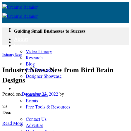
Skip
to
content
Guiding Small Businesses to Success
About
Learn
Video Library
Industry News
Research
Blog
Industry News: New from Bird Brain
Free Resources
Designer Showcase
Designs
Newsletter
Shop
Posted on
December 23, 2022
by
Back Issues
Events
23
Free Tools & Resources
Dec
Contact
Contact Us
Read More
Advertise