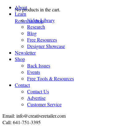
About
No products in the cart.
Learn
Video Library
Return to shop
Research
Blog
Free Resources
Designer Showcase
Newsletter
Shop
Back Issues
Events
Free Tools & Resources
Contact
Contact Us
Advertise
Customer Service
Email: info@creativeretailer.com
Call: 641-751-3395
P