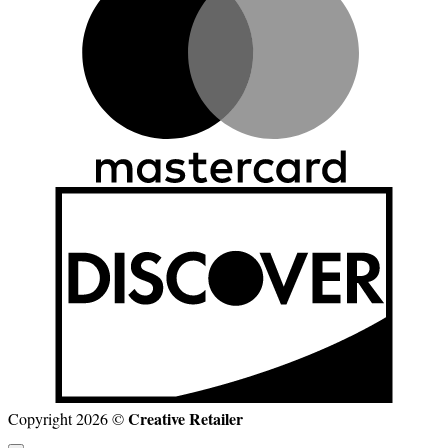
D
Creative Retailer
Copyright 2026 ©