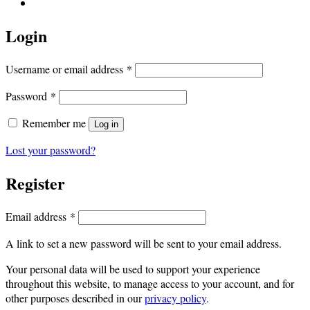
Login
Required
Username or email address
*
Required
Password
*
Remember me
Log in
Lost your password?
Register
Required
Email address
*
A link to set a new password will be sent to your email address.
Your personal data will be used to support your experience
throughout this website, to manage access to your account, and for
other purposes described in our
privacy policy
.