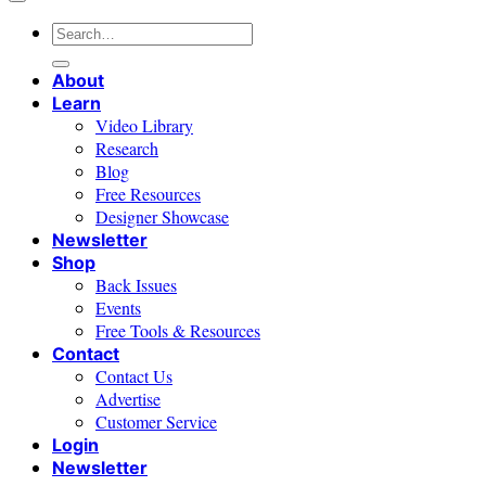
Search
for:
About
Learn
Video Library
Research
Blog
Free Resources
Designer Showcase
Newsletter
Shop
Back Issues
Events
Free Tools & Resources
Contact
Contact Us
Advertise
Customer Service
Login
Newsletter