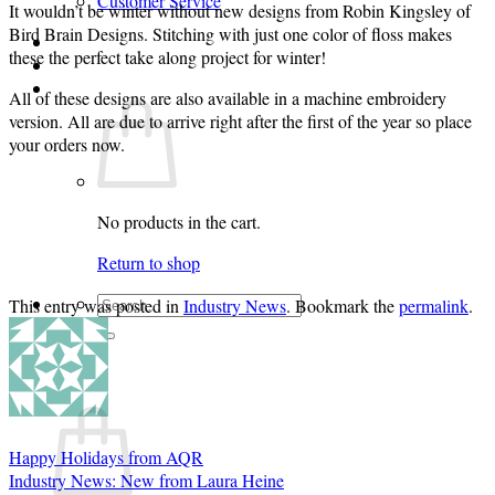
Customer Service
It wouldn’t be winter without new designs from Robin Kingsley of
Bird Brain Designs. Stitching with just one color of floss makes
Login
these the perfect take along project for winter!
Cart /
$
0.00
0
All of these designs are also available in a machine embroidery
version. All are due to arrive right after the first of the year so place
your orders now.
No products in the cart.
Return to shop
Search
This entry was posted in
Industry News
. Bookmark the
permalink
.
for:
0
Cart
Happy Holidays from AQR
Industry News: New from Laura Heine