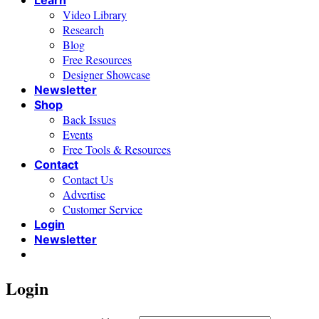
Learn
Video Library
Research
Blog
Free Resources
Designer Showcase
Newsletter
Shop
Back Issues
Events
Free Tools & Resources
Contact
Contact Us
Advertise
Customer Service
Login
Newsletter
Login