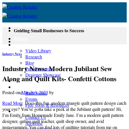
Skip
to
content
Guiding Small Businesses to Success
About
Learn
Video Library
Industry News
Research
Blog
Industry News: Modern Jubilant Sew
Free Resources
Designer Showcase
Along and Quilt Kits- Confetti Cottons
Newsletter
Shop
Posted on
March 6, 2023
by
Back Issues
Events
Read More
Does this fun, modern triangle quilt pattern design catch
Free Tools & Resources
your eye? You’ve gotta take a peek at the Jubilant quilt pattern! Hi,
Contact
I’m Emily from Homemade Emily Jane. I’m a modern quilt pattern
Contact Us
designer, online quilt teacher, quilt shop owner, and avid
Advertise
instagrammer. You can find lots of quilting tutorials from me on