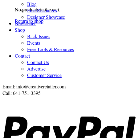
Blog
No products in the cart.
Free Resources
Designer Showcase
Return to shop
Newsletter
Shop
Back Issues
Events
Free Tools & Resources
Contact
Contact Us
Advertise
Customer Service
Email: info@creativeretailer.com
Call: 641-751-3395
P