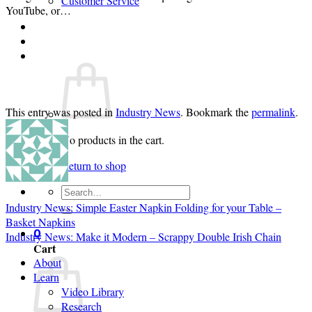
Customer Service
YouTube, or…
Login
Cart /
$
0.00
0
This entry was posted in
Industry News
. Bookmark the
permalink
.
No products in the cart.
Return to shop
Search
for:
Industry News: Simple Easter Napkin Folding for your Table –
Basket Napkins
0
Industry News: Make it Modern – Scrappy Double Irish Chain
Cart
About
Learn
Video Library
Research