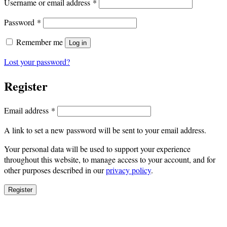
Required
Username or email address
*
Required
Password
*
Remember me
Log in
Lost your password?
Register
Required
Email address
*
A link to set a new password will be sent to your email address.
Your personal data will be used to support your experience
throughout this website, to manage access to your account, and for
other purposes described in our
privacy policy
.
Register