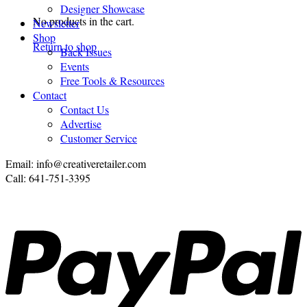
Designer Showcase
No products in the cart.
Newsletter
Shop
Return to shop
Back Issues
Events
Free Tools & Resources
Contact
Contact Us
Advertise
Customer Service
Email: info@creativeretailer.com
Call: 641-751-3395
P