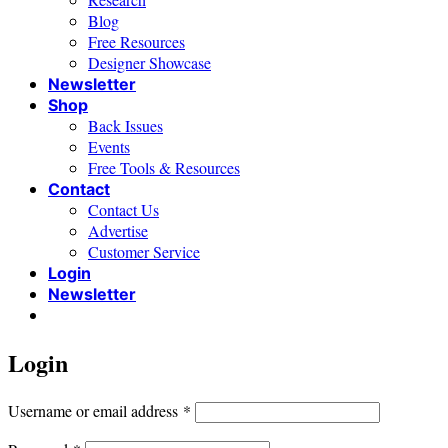
Blog
Free Resources
Designer Showcase
Newsletter
Shop
Back Issues
Events
Free Tools & Resources
Contact
Contact Us
Advertise
Customer Service
Login
Newsletter
Login
Required
Username or email address
*