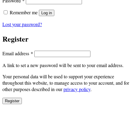
Required
Password
*
Remember me
Log in
Lost your password?
Register
Required
Email address
*
A link to set a new password will be sent to your email address.
Your personal data will be used to support your experience
throughout this website, to manage access to your account, and for
other purposes described in our
privacy policy
.
Register