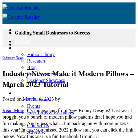
Skip
to
content
Guiding Small Businesses to Success
About
Learn
Video Library
Industry News
Research
Blog
Industry News: Make it Modern Pillows –
Free Resources
Designer Showcase
March 2023 Tutorial
Newsletter
Shop
Posted on
March 16, 2023
by
Back Issues
Events
Read More
It’s Jamie again from Sew Brainy Designs! Last year I
Free Tools & Resources
brought you a bunch of modern pillow patterns that I hope you had
Contact
fun making. And guess what…I’m back again with more pillows
Contact Us
this year! In case you missed 2022 pillow fun, you can click the link
Advertise
below. New this year is a fun Facebook Group…