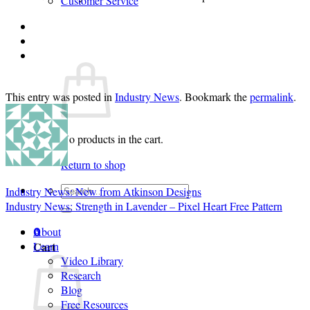
Customer Service
Login
Cart /
$
0.00
0
This entry was posted in
Industry News
. Bookmark the
permalink
.
No products in the cart.
Return to shop
Search
Industry News: New from Atkinson Designs
for:
Industry News: Strength in Lavender – Pixel Heart Free Pattern
About
0
Cart
Learn
Video Library
Research
Blog
Free Resources