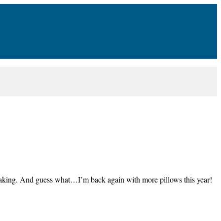
making. And guess what…I’m back again with more pillows this year!