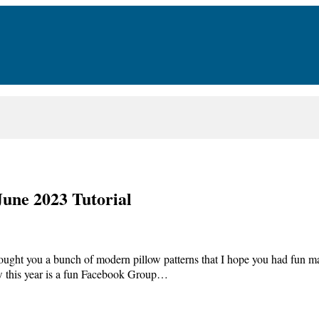
June 2023 Tutorial
rought you a bunch of modern pillow patterns that I hope you had fun 
ew this year is a fun Facebook Group…