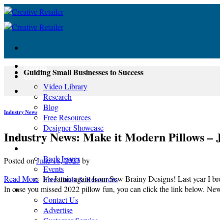
Skip
to
content
About
Guiding Small Businesses to Success
Learn
Video Library
Research
Blog
Industry News
Free Resources
Designer Showcase
Industry News: Make it Modern Pillows – 
Newsletter
Shop
Back Issues
Posted on
June 18, 2023
by
Events
Read More
It’s Jamie again from Sew Brainy Designs! Last year I b
Free Tools & Resources
In case you missed 2022 pillow fun, you can click the link below. N
Contact
Contact Us
Advertise