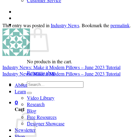
Customer Service
Login
Cart /
$
0.00
0
This entry was posted in
Industry News
. Bookmark the
permalink
.
No products in the cart.
Industry News: Make it Modern Pillows – June 2023 Tutorial
Return to shop
Industry News: Make it Modern Pillows – June 2023 Tutorial
Search
About
for:
Learn
Video Library
0
Research
Cart
Blog
Free Resources
Designer Showcase
Newsletter
Shop