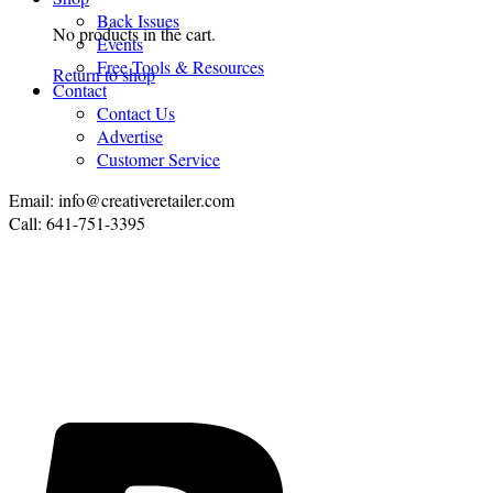
Back Issues
No products in the cart.
Events
Free Tools & Resources
Return to shop
Contact
Contact Us
Advertise
Customer Service
Email: info@creativeretailer.com
Call: 641-751-3395