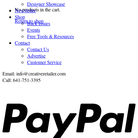
Designer Showcase
No products in the cart.
Newsletter
Shop
Return to shop
Back Issues
Events
Free Tools & Resources
Contact
Contact Us
Advertise
Customer Service
Email: info@creativeretailer.com
Call: 641-751-3395
P