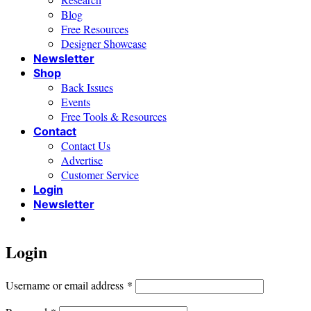
Blog
Free Resources
Designer Showcase
Newsletter
Shop
Back Issues
Events
Free Tools & Resources
Contact
Contact Us
Advertise
Customer Service
Login
Newsletter
Login
Required
Username or email address
*