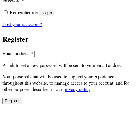
Required
Password
*
Remember me
Log in
Lost your password?
Register
Required
Email address
*
A link to set a new password will be sent to your email address.
Your personal data will be used to support your experience
throughout this website, to manage access to your account, and for
other purposes described in our
privacy policy
.
Register