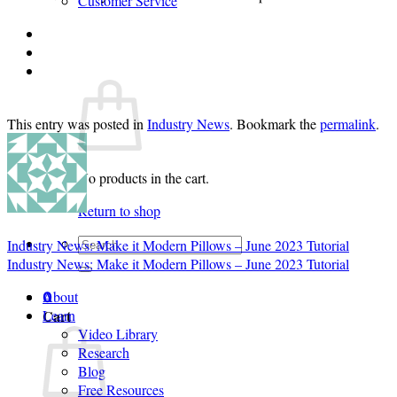
Customer Service
Login
Cart /
$
0.00
0
This entry was posted in
Industry News
. Bookmark the
permalink
.
No products in the cart.
Return to shop
Search
Industry News: Make it Modern Pillows – June 2023 Tutorial
for:
Industry News: Make it Modern Pillows – June 2023 Tutorial
About
0
Cart
Learn
Video Library
Research
Blog
Free Resources