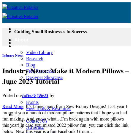
Skip
to
content
Guiding Small Businesses to Success
About
Learn
Video Library
Industry News
Research
Blog
Industry News: Make it Modern Pillows –
Free Resources
Designer Showcase
June 2023 Tutorial
Newsletter
Shop
Posted on
June 15, 2023
by
Back Issues
Events
Read More
It’s Jamie again from Sew Brainy Designs! Last year I
Free Tools & Resources
brought you a bunch of modern pillow patterns that I hope you had
Contact
fun making. And guess what…I’m back again with more pillows
Contact Us
this year! In case you missed 2022 pillow fun, you can click the link
Advertise
below. New this year is a fun Facebook Group…