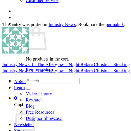
Customer Service
Login
Cart /
$
0.00
0
This entry was posted in
Industry News
. Bookmark the
permalink
.
No products in the cart.
Industry News: In The Afterglow – Night Before Christmas Stocking
Return to shop
Industry News: In The Afterglow – Night Before Christmas Stocking
Search
About
for:
Learn
Video Library
0
Research
Cart
Blog
Free Resources
Designer Showcase
Newsletter
Shop