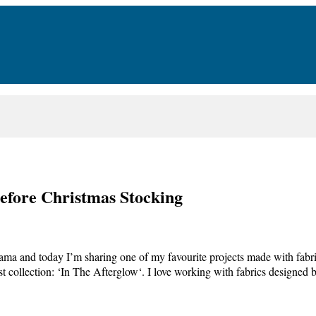
Before Christmas Stocking
a and today I’m sharing one of my favourite projects made with fabric
st collection: ‘In The Afterglow‘. I love working with fabrics designe