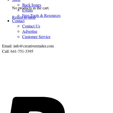
Back Issues
No products in the cart.
Events
Free Tools & Resources
Return to shop
Contact
Contact Us
Advertise
Customer Service
Email: info@creativeretailer.com
Call: 641-751-3395