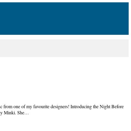
 from one of my favourite designers! Introducing the Night Before
d by Minki. She…