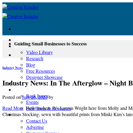
Skip
to
content
About
Guiding Small Businesses to Success
Learn
Video Library
Research
Blog
Industry News
Free Resources
Designer Showcase
Industry News: In The Afterglow – Night 
Newsletter
Shop
Back Issues
Posted on
July 20, 2023
by
Events
Read More
Hello makers. It’s Lauren Wright here from Molly and Mam
Free Tools & Resources
Christmas Stocking, sewn with beautiful prints from Minki Kim’s late
Contact
Contact Us
Advertise