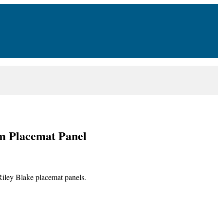
om Placemat Panel
Riley Blake placemat panels.