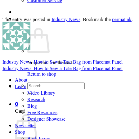
Customer Service
Login
This entry was posted in
Industry News
. Bookmark the
permalink
.
Cart /
$
0.00
0
Industry News: How to Sew a Tote Bag from Placemat Panel
No products in the cart.
Industry News: How to Sew a Tote Bag from Placemat Panel
Return to shop
About
Search
Learn
for:
Video Library
Research
0
Blog
Cart
Free Resources
Designer Showcase
Newsletter
Shop
Back Issues