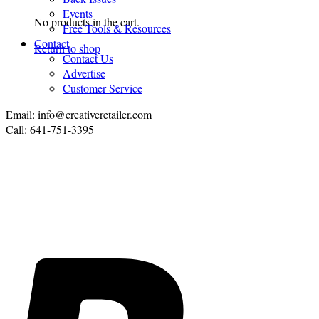
Events
No products in the cart.
Free Tools & Resources
Contact
Return to shop
Contact Us
Advertise
Customer Service
Email: info@creativeretailer.com
Call: 641-751-3395