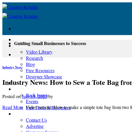
Skip
to
content
About
Guiding Small Businesses to Success
Learn
Video Library
Research
Blog
Industry News
Free Resources
Designer Showcase
Industry News: How to Sew a Tote Bag fr
Newsletter
Shop
Back Issues
Posted on
July 19, 2023
by
Events
Read More
Video tutorial: How to make a simple tote bag from two 
Free Tools & Resources
Contact
Contact Us
Advertise