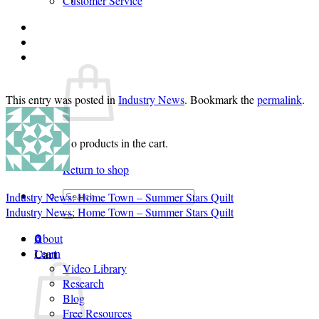
Customer Service
Login
Cart /
$
0.00
0
This entry was posted in
Industry News
. Bookmark the
permalink
.
No products in the cart.
Return to shop
Search
Industry News: Home Town – Summer Stars Quilt
for:
Industry News: Home Town – Summer Stars Quilt
About
0
Cart
Learn
Video Library
Research
Blog
Free Resources