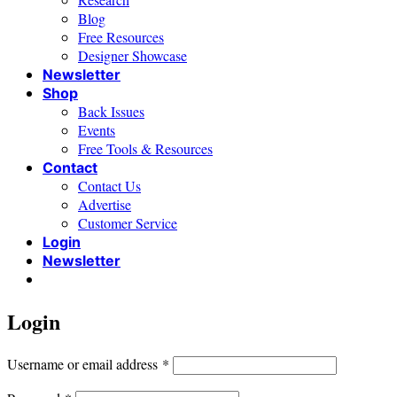
Blog
Free Resources
Designer Showcase
Newsletter
Shop
Back Issues
Events
Free Tools & Resources
Contact
Contact Us
Advertise
Customer Service
Login
Newsletter
Login
Required
Username or email address
*