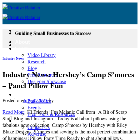
Skip
to
content
Guiding Small Businesses to Success
About
Learn
Video Library
Industry News
Research
Blog
Industry News: Hershey’s Camp S’mores
Free Resources
Designer Showcase
– Panel Pillow Fun
Newsletter
Shop
Posted on
July 8, 2023
by
Back Issues
Events
Read More
Hi Friends! I’m Melanie Call from A Bit of Scrap
Free Tools & Resources
Stuff Blog and Instagram. Today is all about pillows using the
Contact
fabulous new collection: Camp S’mores by Hershey with Riley
Contact Us
Blake Designs. S’mores and sewing is the most perfect combination
Advertise
of happiness! Pillow Party Time Ready to chat about pillows.