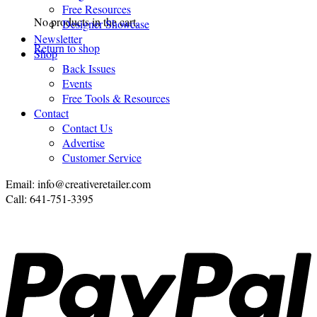
Free Resources
No products in the cart.
Designer Showcase
Newsletter
Return to shop
Shop
Back Issues
Events
Free Tools & Resources
Contact
Contact Us
Advertise
Customer Service
Email: info@creativeretailer.com
Call: 641-751-3395
P