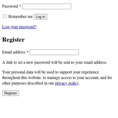
Required
Password
*
Remember me
Log in
Lost your password?
Register
Required
Email address
*
A link to set a new password will be sent to your email address.
Your personal data will be used to support your experience
throughout this website, to manage access to your account, and for
other purposes described in our
privacy policy
.
Register