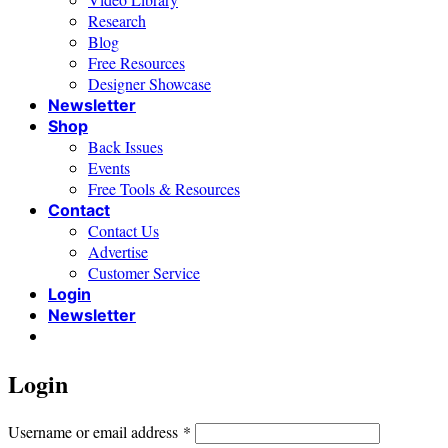
Research
Blog
Free Resources
Designer Showcase
Newsletter
Shop
Back Issues
Events
Free Tools & Resources
Contact
Contact Us
Advertise
Customer Service
Login
Newsletter
Login
Required
Username or email address
*