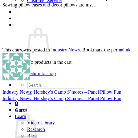
Customer Service
Sewing pillow cases and decor pillows are my…
Login
Cart /
$
0.00
0
This entry was posted in
Industry News
. Bookmark the
permalink
.
No products in the cart.
Return to shop
Search
for:
Industry News: Hershey’s Camp S’mores – Panel Pillow Fun
Industry News: Hershey’s Camp S’mores – Panel Pillow Fun
0
Cart
About
Learn
Video Library
Research
Blog