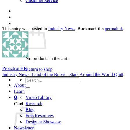
Customer Service
Login
Cart /
$
0.00
0
This entry was posted in
Industry News
. Bookmark the
permalink
.
No products in the cart.
Proactive HR
Return to shop
Industry News: Land of the Brave – Stars Around the World Quilt
Search
About
for:
Learn
Video Library
0
Cart
Research
Blog
Free Resources
Designer Showcase
Newsletter