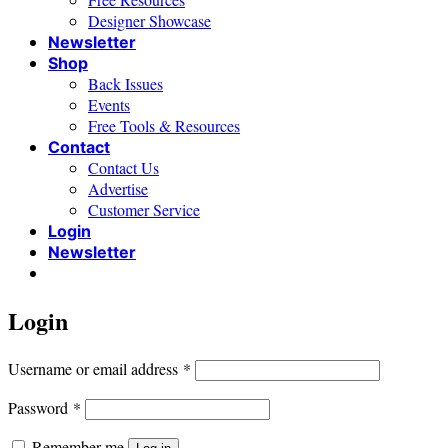
Designer Showcase
Newsletter
Shop
Back Issues
Events
Free Tools & Resources
Contact
Contact Us
Advertise
Customer Service
Login
Newsletter
Login
Required
Username or email address
*
Required
Password
*
Remember me