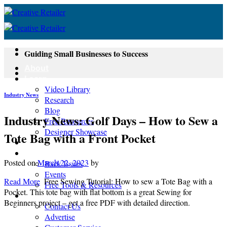
Skip
to
content
Guiding Small Businesses to Success
About
Learn
Video Library
Industry News
Research
Blog
Industry News: Golf Days – How to Sew a
Free Resources
Designer Showcase
Tote Bag with a Front Pocket
Newsletter
Shop
Posted on
March 22, 2023
by
Back Issues
Events
Read More
Free Sewing Tutorial: How to sew a Tote Bag with a
Free Tools & Resources
Pocket. This tote bag with flat bottom is a great Sewing for
Contact
Beginners project – get a free PDF with detailed direction.
Contact Us
Advertise