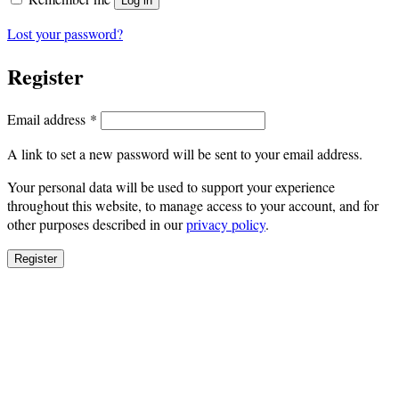
Log in
Lost your password?
Register
Required
Email address
*
A link to set a new password will be sent to your email address.
Your personal data will be used to support your experience
throughout this website, to manage access to your account, and for
other purposes described in our
privacy policy
.
Register