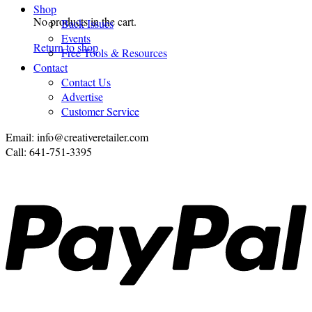
Shop
No products in the cart.
Back Issues
Events
Return to shop
Free Tools & Resources
Contact
Contact Us
Advertise
Customer Service
Email: info@creativeretailer.com
Call: 641-751-3395
P