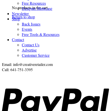
Free Resources
No products in the cart.
Designer Showcase
Newsletter
Return to shop
Shop
Back Issues
Events
Free Tools & Resources
Contact
Contact Us
Advertise
Customer Service
Email: info@creativeretailer.com
Call: 641-751-3395
P