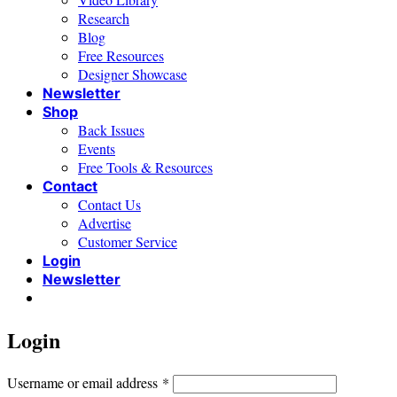
Research
Blog
Free Resources
Designer Showcase
Newsletter
Shop
Back Issues
Events
Free Tools & Resources
Contact
Contact Us
Advertise
Customer Service
Login
Newsletter
Login
Required
Username or email address
*