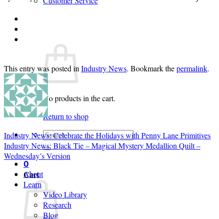
Customer Service
Login
Cart /
$
0.00
0
This entry was posted in
Industry News
. Bookmark the
permalink
.
No products in the cart.
Return to shop
Search
Industry News: Celebrate the Holidays with Penny Lane Primitives
for:
Industry News: Black Tie – Magical Mystery Medallion Quilt –
Wednesday’s Version
0
Cart
About
Learn
Video Library
Research
Blog