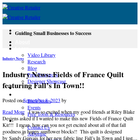
Skip
to
content
Guiding Small Businesses to Success
About
Learn
Video Library
Industry News
Research
Blog
Industry News: Fields of France Quilt
Free Resources
Designer Showcase
featuring Fall’s In Town!!
Newsletter
Shop
Posted on
September 8, 2023
by
Back Issues
Events
Read More
I was so excited when my good friends at Riley Blake
Free Tools & Resources
Designs asked if I wanted to make this new Fields of France Quilt
Contact
Kit!!! I mean, how can you not get excited about all of that fall
Contact Us
goodness in happy sunflower blocks!! This quilt is designed
Advertise
by Sandy Gervais for her new fabric line Fall’s In Town and I just…