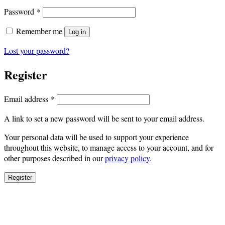
Required
Password
*
Remember me
Log in
Lost your password?
Register
Required
Email address
*
A link to set a new password will be sent to your email address.
Your personal data will be used to support your experience
throughout this website, to manage access to your account, and for
other purposes described in our
privacy policy
.
Register