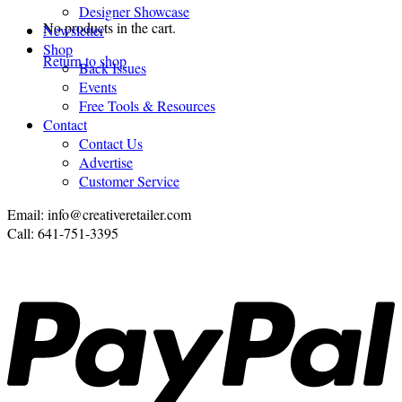
Designer Showcase
No products in the cart.
Newsletter
Shop
Return to shop
Back Issues
Events
Free Tools & Resources
Contact
Contact Us
Advertise
Customer Service
Email: info@creativeretailer.com
Call: 641-751-3395
P