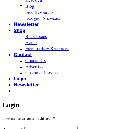
Blog
Free Resources
Designer Showcase
Newsletter
Shop
Back Issues
Events
Free Tools & Resources
Contact
Contact Us
Advertise
Customer Service
Login
Newsletter
Login
Required
Username or email address
*