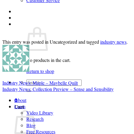
Customer Service
Login
Cart /
$
0.00
0
This entry was posted in Uncategorized and tagged
industry news
.
No products in the cart.
Return to shop
Search
Industry News: Maple – Maybelle Quilt
for:
Industry News: Collection Preview – Sense and Sensibility
About
0
Cart
Learn
Video Library
Research
Blog
Free Resources