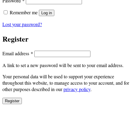
Required
Password
*
Remember me
Log in
Lost your password?
Register
Required
Email address
*
A link to set a new password will be sent to your email address.
Your personal data will be used to support your experience
throughout this website, to manage access to your account, and for
other purposes described in our
privacy policy
.
Register