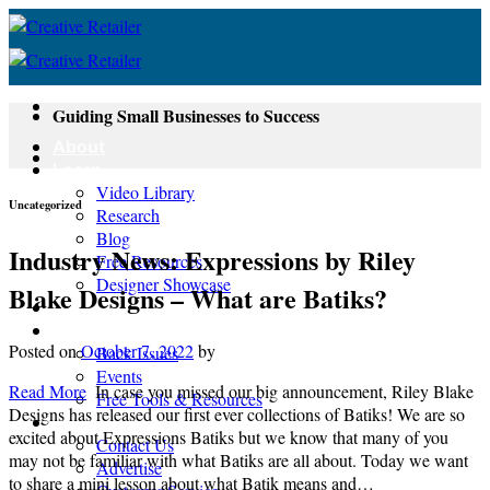
Skip
to
content
Guiding Small Businesses to Success
About
Learn
Video Library
Uncategorized
Research
Blog
Industry News: Expressions by Riley
Free Resources
Designer Showcase
Blake Designs – What are Batiks?
Newsletter
Shop
Posted on
October 7, 2022
by
Back Issues
Events
Read More
In case you missed our big announcement, Riley Blake
Free Tools & Resources
Designs has released our first ever collections of Batiks! We are so
Contact
excited about Expressions Batiks but we know that many of you
Contact Us
may not be familiar with what Batiks are all about. Today we want
Advertise
to share a mini lesson about what Batik means and…