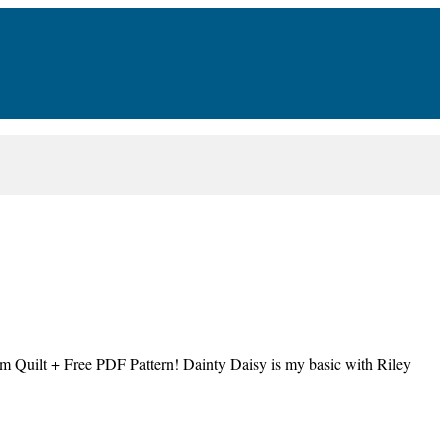
m Quilt + Free PDF Pattern! Dainty Daisy is my basic with Riley