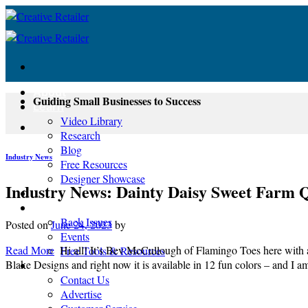
Skip
to
content
About
Guiding Small Businesses to Success
Learn
Video Library
Research
Blog
Industry News
Free Resources
Designer Showcase
Industry News: Dainty Daisy Sweet Farm Q
Newsletter
Shop
Back Issues
Posted on
June 24, 2023
by
Events
Read More
Hi all! It’s Bev McCullough of Flamingo Toes here with 
Free Tools & Resources
Blake Designs and right now it is available in 12 fun colors – and I 
Contact
Contact Us
Advertise