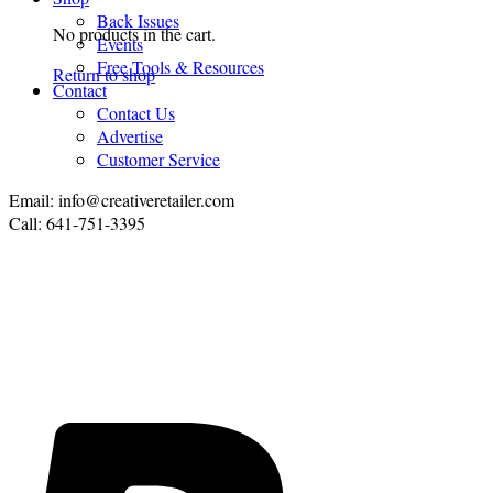
Back Issues
No products in the cart.
Events
Free Tools & Resources
Return to shop
Contact
Contact Us
Advertise
Customer Service
Email: info@creativeretailer.com
Call: 641-751-3395