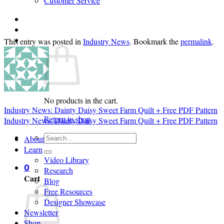
Customer Service
Login
Cart /
$
0.00
0
This entry was posted in
Industry News
. Bookmark the
permalink
.
No products in the cart.
Industry News: Dainty Daisy Sweet Farm Quilt + Free PDF Pattern
Return to shop
Industry News: Dainty Daisy Sweet Farm Quilt + Free PDF Pattern
Search
About
for:
Learn
Video Library
0
Research
Cart
Blog
Free Resources
Designer Showcase
Newsletter
Shop