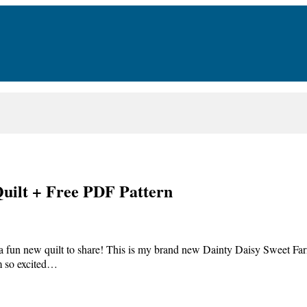
uilt + Free PDF Pattern
a fun new quilt to share! This is my brand new Dainty Daisy Sweet Far
am so excited…