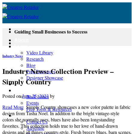
Skip
to
content
Guiding Small Businesses to Success
About
Learn
Video Library
Industry News
Research
Blog
Industry News: Collection Preview –
Free Resources
Designer Showcase
Simply Country
Newsletter
Shop
Posted on
June 25, 2023
by
Back Issues
Events
Read More
Simply Country showcases a new color palette in fabric
Free Tools & Resources
design from Tasha Noel. In addition to the bright vintage-style
Contact
colors she normally uses, blues have also been longstanding
Contact Us
favorites. This collection holds true to her love of hand-drawn
Advertise
designs and all things country-style. Fresh breezy blues, barn scenes,