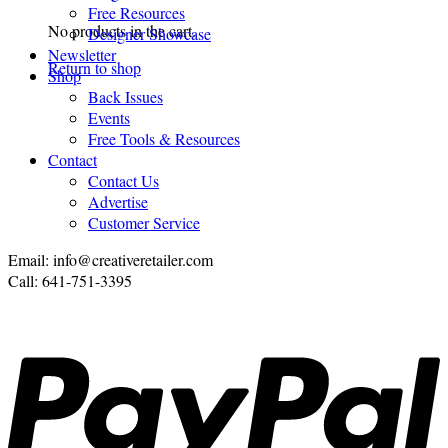
Free Resources
No products in the cart.
Designer Showcase
Newsletter
Return to shop
Shop
Back Issues
Events
Free Tools & Resources
Contact
Contact Us
Advertise
Customer Service
Email: info@creativeretailer.com
Call: 641-751-3395
P