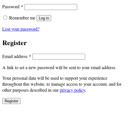
Required
Password
*
Remember me
Log in
Lost your password?
Register
Required
Email address
*
A link to set a new password will be sent to your email address.
Your personal data will be used to support your experience
throughout this website, to manage access to your account, and for
other purposes described in our
privacy policy
.
Register