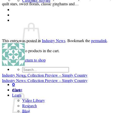
Customer Service
quilt stars, sweet florals, classic ginghams and…
Login
Cart /
$
0.00
0
This entry was posted in
Industry News
. Bookmark the
permalink
.
No products in the cart.
Return to shop
Search
for:
Industry News: Collection Preview – Simply Country
Industry News: Collection Preview – Simply Country
0
Cart
About
Learn
Video Library
Research
Blog