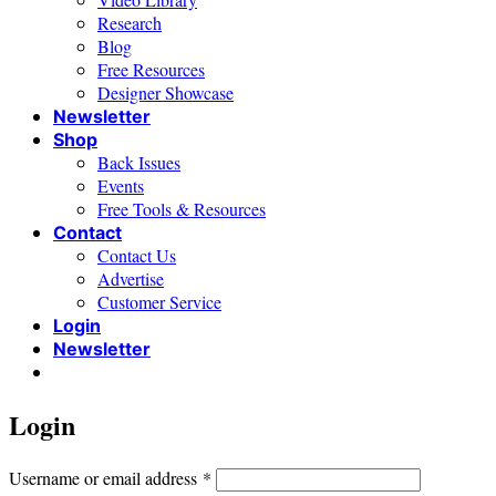
Research
Blog
Free Resources
Designer Showcase
Newsletter
Shop
Back Issues
Events
Free Tools & Resources
Contact
Contact Us
Advertise
Customer Service
Login
Newsletter
Login
Required
Username or email address
*