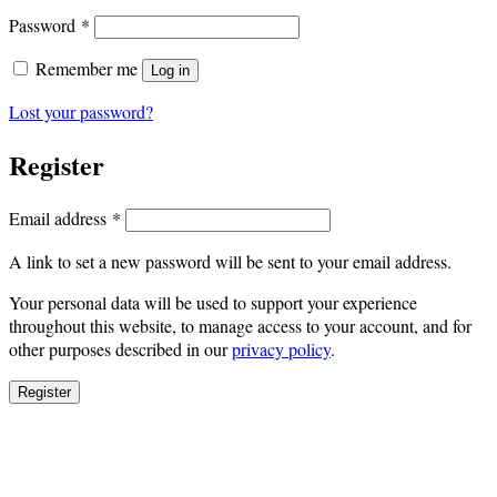
Required
Password
*
Remember me
Log in
Lost your password?
Register
Required
Email address
*
A link to set a new password will be sent to your email address.
Your personal data will be used to support your experience
throughout this website, to manage access to your account, and for
other purposes described in our
privacy policy
.
Register