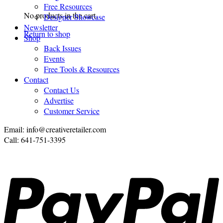
Free Resources
No products in the cart.
Designer Showcase
Newsletter
Return to shop
Shop
Back Issues
Events
Free Tools & Resources
Contact
Contact Us
Advertise
Customer Service
Email: info@creativeretailer.com
Call: 641-751-3395
P