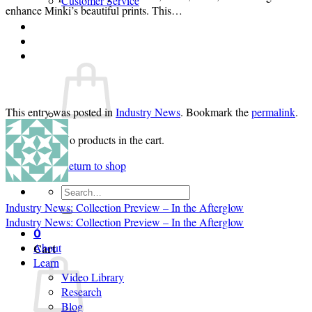
Customer Service
enhance Minki’s beautiful prints. This…
Login
Cart /
$
0.00
0
This entry was posted in
Industry News
. Bookmark the
permalink
.
No products in the cart.
Return to shop
Search
for:
Industry News: Collection Preview – In the Afterglow
Industry News: Collection Preview – In the Afterglow
0
Cart
About
Learn
Video Library
Research
Blog