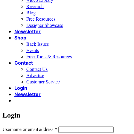
Research
Blog
Free Resources
Designer Showcase
Newsletter
Shop
Back Issues
Events
Free Tools & Resources
Contact
Contact Us
Advertise
Customer Service
Login
Newsletter
Login
Required
Username or email address
*