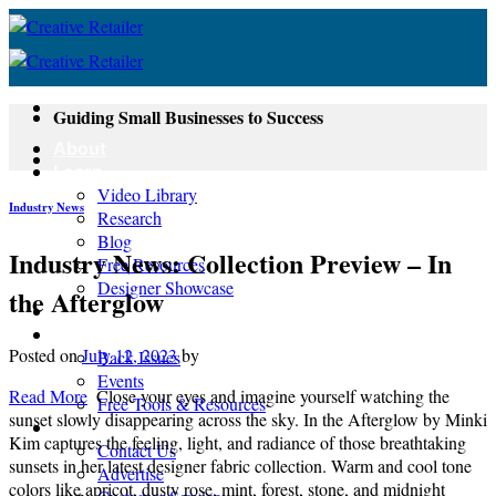
Skip
to
content
Guiding Small Businesses to Success
About
Learn
Video Library
Industry News
Research
Blog
Industry News: Collection Preview – In
Free Resources
Designer Showcase
the Afterglow
Newsletter
Shop
Posted on
July 12, 2023
by
Back Issues
Events
Read More
Close your eyes and imagine yourself watching the
Free Tools & Resources
sunset slowly disappearing across the sky. In the Afterglow by Minki
Contact
Kim captures the feeling, light, and radiance of those breathtaking
Contact Us
sunsets in her latest designer fabric collection. Warm and cool tone
Advertise
colors like apricot, dusty rose, mint, forest, stone, and midnight