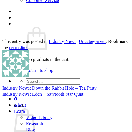
Customer Service
Login
Cart /
$
0.00
0
This entry was posted in
Industry News
,
Uncategorized
. Bookmark
the
permalink
.
No products in the cart.
Return to shop
Search
for:
Industry News: Down the Rabbit Hole – Tea Party
Industry News: Eden – Sawtooth Star Quilt
0
Cart
About
Learn
Video Library
Research
Blog