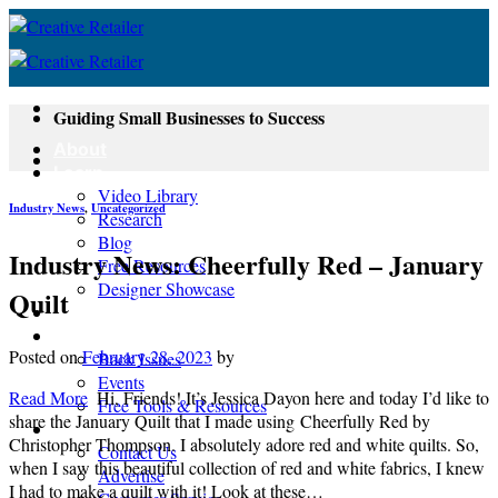
Skip
to
content
Guiding Small Businesses to Success
About
Learn
Video Library
Industry News
,
Uncategorized
Research
Blog
Industry News: Cheerfully Red – January
Free Resources
Designer Showcase
Quilt
Newsletter
Shop
Posted on
February 28, 2023
by
Back Issues
Events
Read More
Hi, Friends! It’s Jessica Dayon here and today I’d like to
Free Tools & Resources
share the January Quilt that I made using Cheerfully Red by
Contact
Christopher Thompson. I absolutely adore red and white quilts. So,
Contact Us
when I saw this beautiful collection of red and white fabrics, I knew
Advertise
I had to make a quilt with it! Look at these…