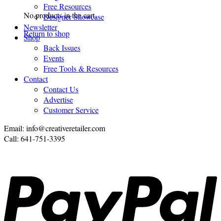
Free Resources
No products in the cart.
Designer Showcase
Newsletter
Return to shop
Shop
Back Issues
Events
Free Tools & Resources
Contact
Contact Us
Advertise
Customer Service
Email: info@creativeretailer.com
Call: 641-751-3395
P