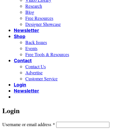
Research
Blog
Free Resources
Designer Showcase
Newsletter
Shop
Back Issues
Events
Free Tools & Resources
Contact
Contact Us
Advertise
Customer Service
Login
Newsletter
Login
Required
Username or email address
*