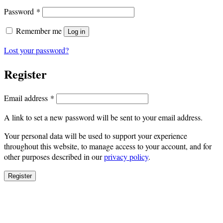
Required
Password
*
Remember me
Log in
Lost your password?
Register
Required
Email address
*
A link to set a new password will be sent to your email address.
Your personal data will be used to support your experience
throughout this website, to manage access to your account, and for
other purposes described in our
privacy policy
.
Register