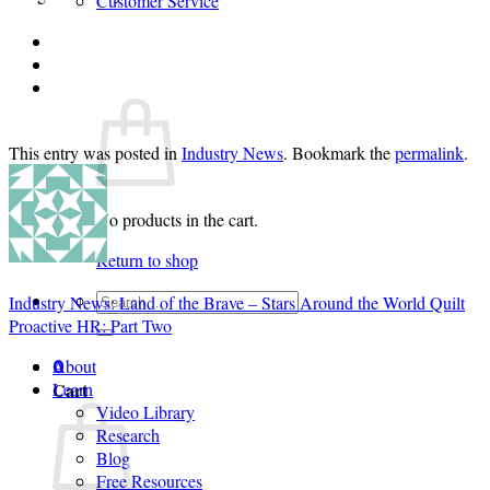
Customer Service
Login
Cart /
$
0.00
0
This entry was posted in
Industry News
. Bookmark the
permalink
.
No products in the cart.
Return to shop
Search
Industry News: Land of the Brave – Stars Around the World Quilt
for:
Proactive HR: Part Two
About
0
Cart
Learn
Video Library
Research
Blog
Free Resources