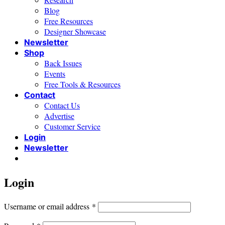
Blog
Free Resources
Designer Showcase
Newsletter
Shop
Back Issues
Events
Free Tools & Resources
Contact
Contact Us
Advertise
Customer Service
Login
Newsletter
Login
Required
Username or email address
*