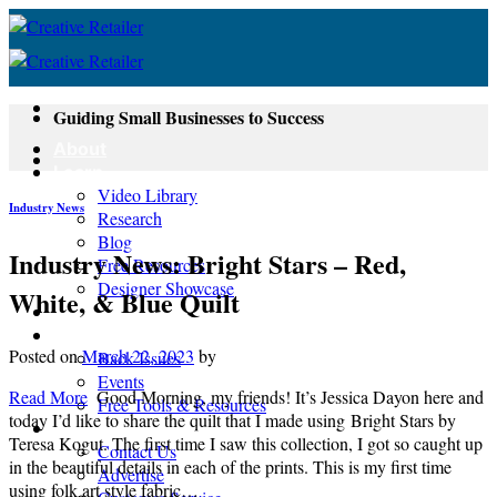
Skip
to
content
Guiding Small Businesses to Success
About
Learn
Video Library
Industry News
Research
Blog
Industry News: Bright Stars – Red,
Free Resources
Designer Showcase
White, & Blue Quilt
Newsletter
Shop
Posted on
March 22, 2023
by
Back Issues
Events
Read More
Good Morning, my friends! It’s Jessica Dayon here and
Free Tools & Resources
today I’d like to share the quilt that I made using Bright Stars by
Contact
Teresa Kogut. The first time I saw this collection, I got so caught up
Contact Us
in the beautiful details in each of the prints. This is my first time
Advertise
using folk art style fabric…