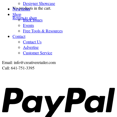
Designer Showcase
No products in the cart.
Newsletter
Shop
Return to shop
Back Issues
Events
Free Tools & Resources
Contact
Contact Us
Advertise
Customer Service
Email: info@creativeretailer.com
Call: 641-751-3395
P