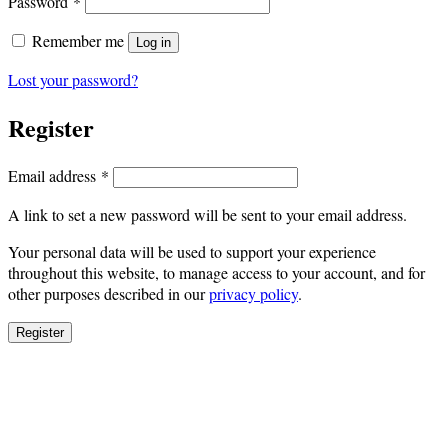
Required
Password
*
Remember me
Log in
Lost your password?
Register
Required
Email address
*
A link to set a new password will be sent to your email address.
Your personal data will be used to support your experience
throughout this website, to manage access to your account, and for
other purposes described in our
privacy policy
.
Register