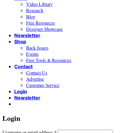
Video Library
Research
Blog
Free Resources
Designer Showcase
Newsletter
Shop
Back Issues
Events
Free Tools & Resources
Contact
Contact Us
Advertise
Customer Service
Login
Newsletter
Login
Required
Username or email address
*