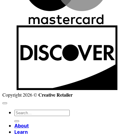
D
Creative Retailer
Copyright 2026 ©
Search
for:
About
Learn