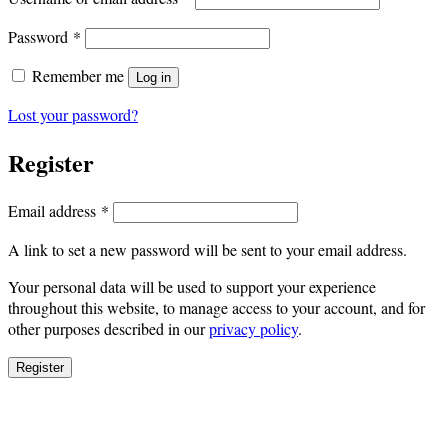
Required
Password
*
Remember me
Log in
Lost your password?
Register
Required
Email address
*
A link to set a new password will be sent to your email address.
Your personal data will be used to support your experience
throughout this website, to manage access to your account, and for
other purposes described in our
privacy policy
.
Register