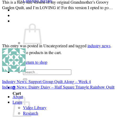
Customer Service
This is a baby size version of my original Grandmother’s Groovy
Garden Quilt, and I’m LOVING it! For this version I opted to go…
Login
Cart /
$
0.00
0
This entry was posted in Uncategorized and tagged
industry news
.
No products in the cart.
Return to shop
Search
for:
Industry News: Support Group Quilt Along – Week 4
Industry News: Dainty Daisy – Half Square Triangle Rainbow Quilt
0
Cart
About
Learn
Video Library
Research