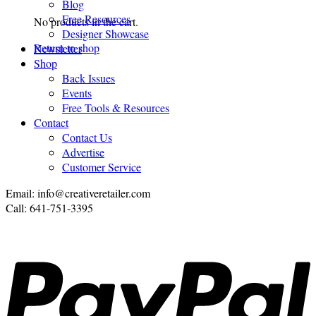
Blog
Free Resources
No products in the cart.
Designer Showcase
Return to shop
Newsletter
Shop
Back Issues
Events
Free Tools & Resources
Contact
Contact Us
Advertise
Customer Service
Email: info@creativeretailer.com
Call: 641-751-3395
P