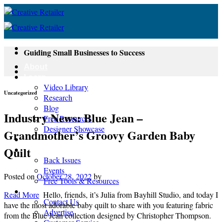
Skip
to
content
Guiding Small Businesses to Success
About
Learn
Video Library
Uncategorized
Research
Blog
Industry News: Blue Jean –
Free Resources
Designer Showcase
Grandmother’s Groovy Garden Baby
Newsletter
Quilt
Shop
Back Issues
Events
Posted on
October 28, 2022
by
Free Tools & Resources
Contact
Read More
Hello, friends, it’s Julia from Bayhill Studio, and today I
Contact Us
have the most adorable baby quilt to share with you featuring fabric
Advertise
from the Blue Jean collection designed by Christopher Thompson.