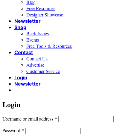
Blog
Free Resources
Designer Showcase
Newsletter
Shop
Back Issues
Events
Free Tools & Resources
Contact
Contact Us
Advertise
Customer Service
Login
Newsletter
Login
Required
Username or email address
*
Required
Password
*