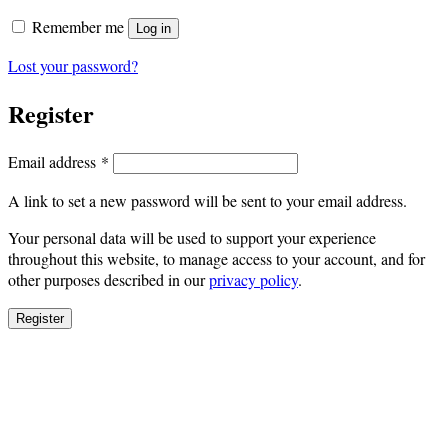
Remember me
Log in
Lost your password?
Register
Required
Email address
*
A link to set a new password will be sent to your email address.
Your personal data will be used to support your experience
throughout this website, to manage access to your account, and for
other purposes described in our
privacy policy
.
Register