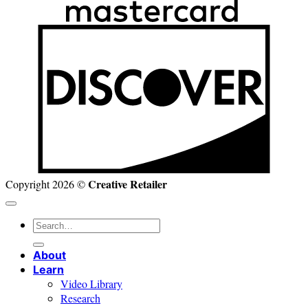
D
Creative Retailer
Copyright 2026 ©
Search
for:
About
Learn
Video Library
Research