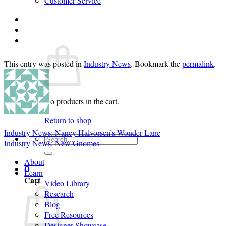
Customer Service
Login
Cart /
$
0.00
0
This entry was posted in
Industry News
. Bookmark the
permalink
.
No products in the cart.
Return to shop
Industry News: Nancy Halvorsen’s Wonder Lane
Search
Industry News: New Gnomes
for:
About
0
Learn
Cart
Video Library
Research
Blog
Free Resources
Designer Showcase