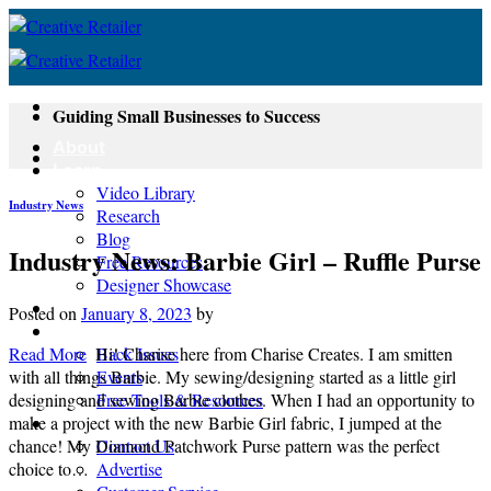
Skip
to
content
Guiding Small Businesses to Success
About
Learn
Video Library
Industry News
Research
Blog
Industry News: Barbie Girl – Ruffle Purse
Free Resources
Designer Showcase
Newsletter
Posted on
January 8, 2023
by
Shop
Read More
Hi! Charise here from Charise Creates. I am smitten
Back Issues
with all things Barbie. My sewing/designing started as a little girl
Events
designing and sewing Barbie clothes. When I had an opportunity to
Free Tools & Resources
make a project with the new Barbie Girl fabric, I jumped at the
Contact
chance! My Diamond Patchwork Purse pattern was the perfect
Contact Us
choice to…
Advertise