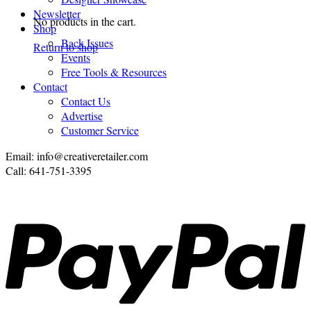
Newsletter
No products in the cart.
Shop
Back Issues
Return to shop
Events
Free Tools & Resources
Contact
Contact Us
Advertise
Customer Service
Email: info@creativeretailer.com
Call: 641-751-3395
P