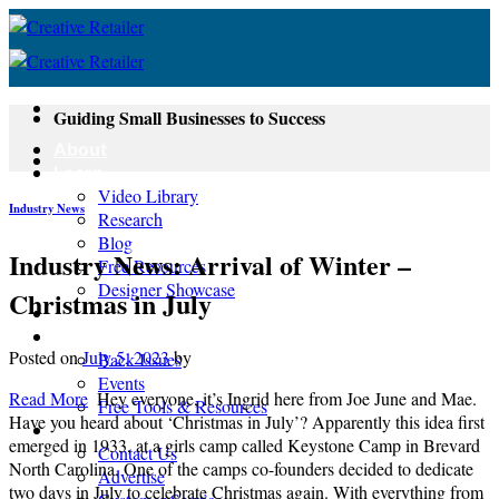
Skip
to
content
Guiding Small Businesses to Success
About
Learn
Video Library
Industry News
Research
Blog
Industry News: Arrival of Winter –
Free Resources
Designer Showcase
Christmas in July
Newsletter
Shop
Posted on
July 5, 2023
by
Back Issues
Events
Read More
Hey everyone, it’s Ingrid here from Joe June and Mae.
Free Tools & Resources
Have you heard about ‘Christmas in July’? Apparently this idea first
Contact
emerged in 1933, at a girls camp called Keystone Camp in Brevard
Contact Us
North Carolina. One of the camps co-founders decided to dedicate
Advertise
two days in July to celebrate Christmas again. With everything from