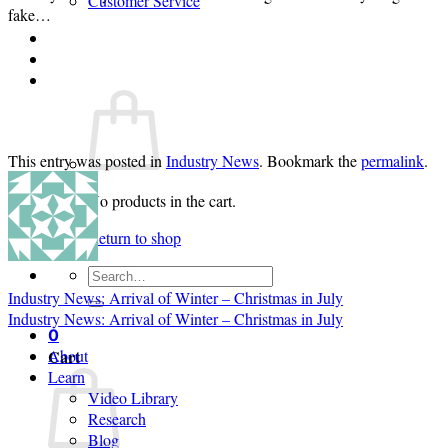
Customer Service
fake…
Login
Cart /
$
0.00
0
This entry was posted in
Industry News
. Bookmark the
permalink
.
No products in the cart.
Return to shop
Search
for:
Industry News: Arrival of Winter – Christmas in July
Industry News: Arrival of Winter – Christmas in July
0
Cart
About
Learn
Video Library
Research
Blog