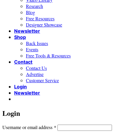
Research
Blog
Free Resources
Designer Showcase
Newsletter
Shop
Back Issues
Events
Free Tools & Resources
Contact
Contact Us
Advertise
Customer Service
Login
Newsletter
Login
Required
Username or email address
*