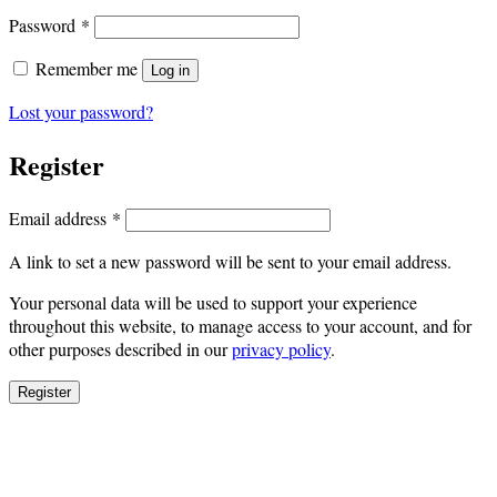
Required
Password
*
Remember me
Log in
Lost your password?
Register
Required
Email address
*
A link to set a new password will be sent to your email address.
Your personal data will be used to support your experience
throughout this website, to manage access to your account, and for
other purposes described in our
privacy policy
.
Register