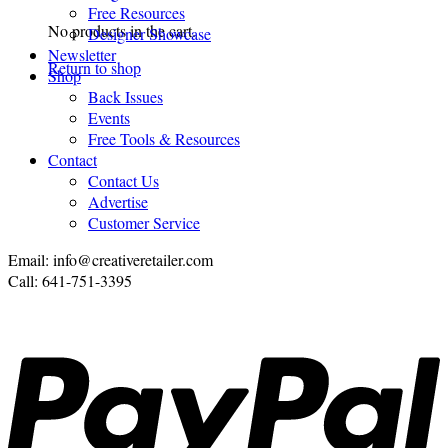
Free Resources
No products in the cart.
Designer Showcase
Newsletter
Return to shop
Shop
Back Issues
Events
Free Tools & Resources
Contact
Contact Us
Advertise
Customer Service
Email: info@creativeretailer.com
Call: 641-751-3395
P