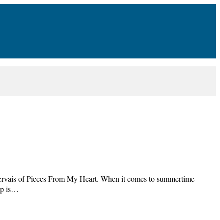
ervais of Pieces From My Heart. When it comes to summertime
 up is…