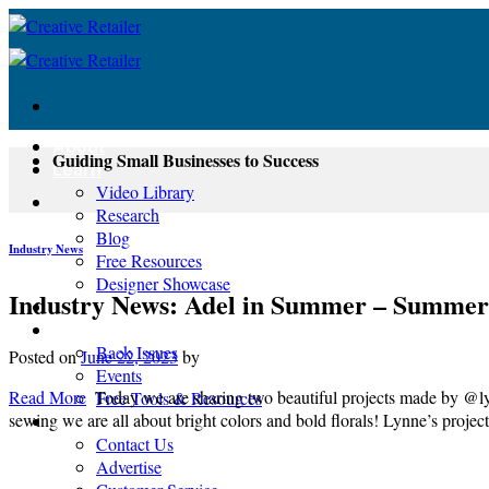
Skip
to
content
About
Guiding Small Businesses to Success
Learn
Video Library
Research
Blog
Industry News
Free Resources
Designer Showcase
Industry News: Adel in Summer – Summer
Newsletter
Shop
Back Issues
Posted on
June 22, 2023
by
Events
Read More
Today we are sharing two beautiful projects made by @l
Free Tools & Resources
sewing we are all about bright colors and bold florals! Lynne’s projec
Contact
Contact Us
Advertise