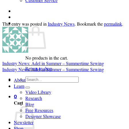
Customer Service
Login
Cart /
$
0.00
0
This entry was posted in
Industry News
. Bookmark the
permalink
.
No products in the cart.
Industry News: Adel in Summer – Summertime Sewing
Return to shop
Industry News: Adel in Summer – Summertime Sewing
Search
About
for:
Learn
Video Library
0
Research
Cart
Blog
Free Resources
Designer Showcase
Newsletter
Shop