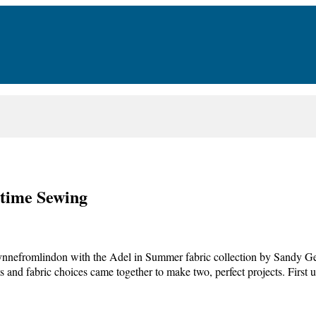
time Sewing
ynnefromlindon with the Adel in Summer fabric collection by Sandy G
ts and fabric choices came together to make two, perfect projects. First