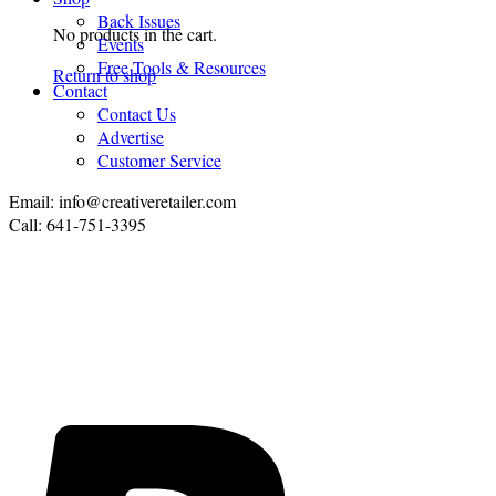
Back Issues
No products in the cart.
Events
Free Tools & Resources
Return to shop
Contact
Contact Us
Advertise
Customer Service
Email: info@creativeretailer.com
Call: 641-751-3395