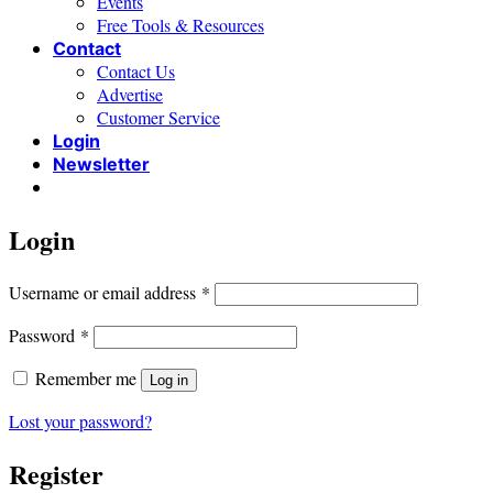
Events
Free Tools & Resources
Contact
Contact Us
Advertise
Customer Service
Login
Newsletter
Login
Required
Username or email address
*
Required
Password
*
Remember me
Log in
Lost your password?
Register