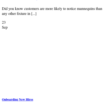
Did you know customers are more likely to notice mannequins than
any other fixture in [...]
23
Sep
Onboarding New Hires