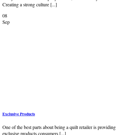
Creating a strong culture [...]
08
Sep
Exclusive Products
One of the best parts about being a quilt retailer is providing
exclusive products consumers [...]