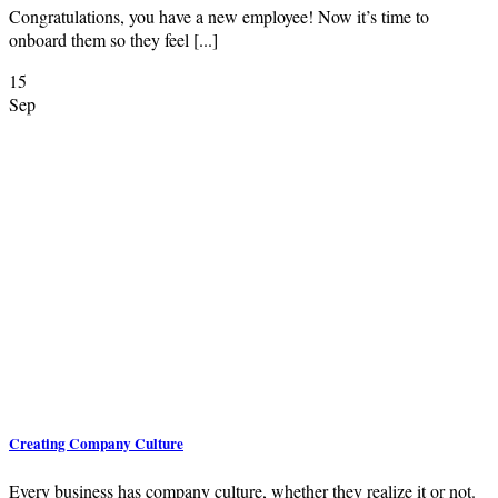
Congratulations, you have a new employee! Now it’s time to
onboard them so they feel [...]
15
Sep
Creating Company Culture
Every business has company culture, whether they realize it or not.