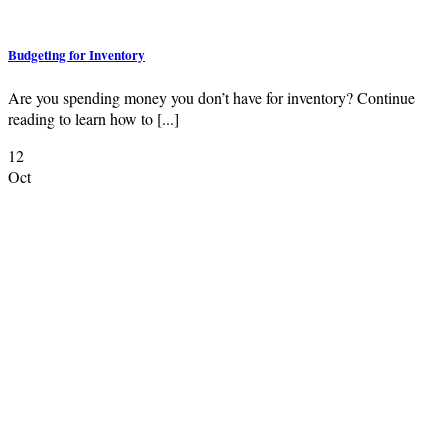
Budgeting for Inventory
Are you spending money you don’t have for inventory? Continue
reading to learn how to [...]
12
Oct