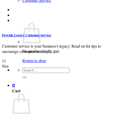
Customer Service
Login
Cart /
$
0.00
0
Provide Legacy Customer Service
Customer service is your business’s legacy. Read on for tips to
No products in the cart.
encourage customers to shop [...]
Return to shop
11
Nov
Search
for:
0
Cart