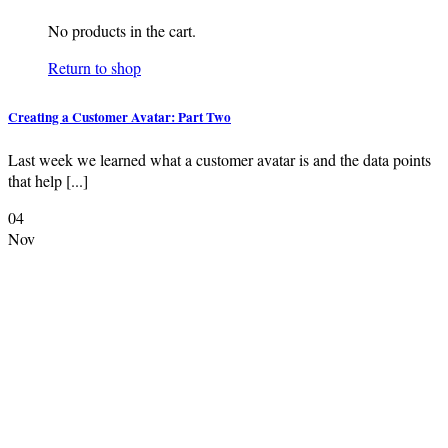
No products in the cart.
Return to shop
Creating a Customer Avatar: Part Two
Last week we learned what a customer avatar is and the data points
that help [...]
04
Nov