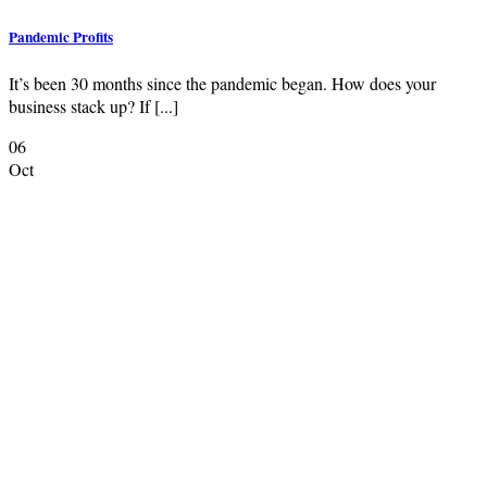
Pandemic Profits
It’s been 30 months since the pandemic began. How does your
business stack up? If [...]
06
Oct