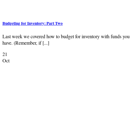
Budgeting for Inventory: Part Two
Last week we covered how to budget for inventory with funds you
have. (Remember, if [...]
21
Oct