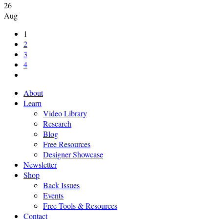
26
Aug
1
2
3
4
About
Learn
Video Library
Research
Blog
Free Resources
Designer Showcase
Newsletter
Shop
Back Issues
Events
Free Tools & Resources
Contact