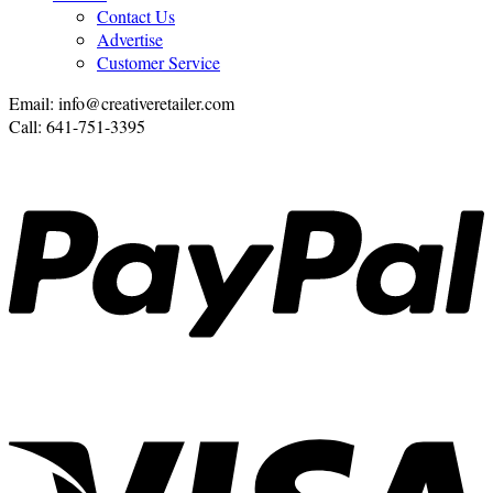
Contact Us
Advertise
Customer Service
Email: info@creativeretailer.com
Call: 641-751-3395
P
V