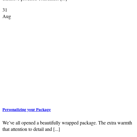
31
Aug
Personalizing your Package
We’ve all opened a beautifully wrapped package. The extra warmth
that attention to detail and [...]