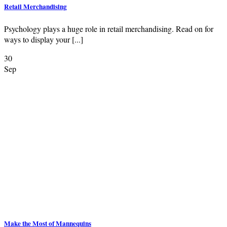
Retail Merchandising
Psychology plays a huge role in retail merchandising. Read on for
ways to display your [...]
30
Sep
Make the Most of Mannequins