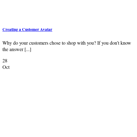
Creating a Customer Avatar
Why do your customers chose to shop with you? If you don’t know
the answer [...]
28
Oct