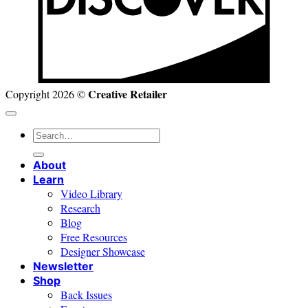
Creative Retailer
Copyright 2026 ©
Search
for:
About
Learn
Video Library
Research
Blog
Free Resources
Designer Showcase
Newsletter
Shop
Back Issues