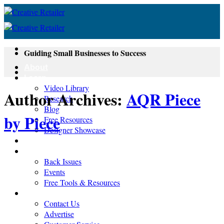
Skip
to
content
Guiding Small Businesses to Success
About
Learn
Video Library
Author Archives:
AQR Piece
Research
Blog
by Piece
Free Resources
Designer Showcase
Newsletter
Shop
Back Issues
Events
Free Tools & Resources
Contact
Contact Us
Advertise