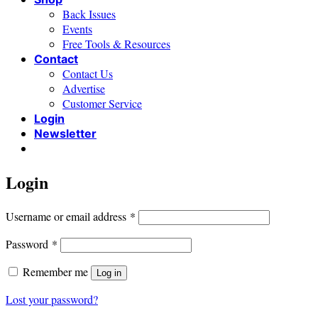
Back Issues
Events
Free Tools & Resources
Contact
Contact Us
Advertise
Customer Service
Login
Newsletter
Login
Required
Username or email address
*
Required
Password
*
Remember me
Log in
Lost your password?