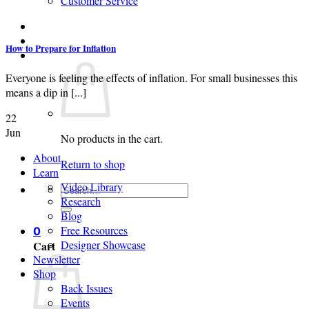
Customer Service
Login
How to Prepare for Inflation
Cart /
$
0.00
0
Everyone is feeling the effects of inflation. For small businesses this
means a dip in [...]
22
Jun
No products in the cart.
About
Return to shop
Learn
Video Library
Search
Research
for:
Blog
Free Resources
0
Designer Showcase
Cart
Newsletter
Shop
Back Issues
Events