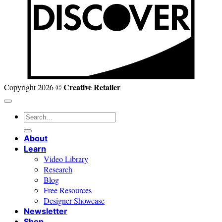
Creative Retailer
Copyright 2026 ©
Search
for:
About
Learn
Video Library
Research
Blog
Free Resources
Designer Showcase
Newsletter
Shop