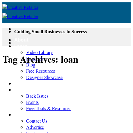
Skip
to
content
Guiding Small Businesses to Success
About
Learn
Video Library
Tag Archives:
loan
Research
Blog
Free Resources
Designer Showcase
Newsletter
Shop
Back Issues
Events
Free Tools & Resources
Contact
Contact Us
Advertise