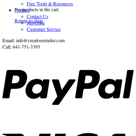
Free Tools & Resources
No products in the cart.
Contact
Contact Us
Return to shop
Advertise
Customer Service
Email: info@creativeretailer.com
Call: 641-751-3395
P
V