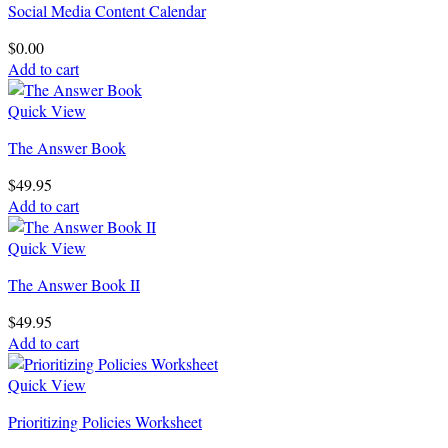
Social Media Content Calendar
$
0.00
Add to cart
Quick View
The Answer Book
$
49.95
Add to cart
Quick View
The Answer Book II
$
49.95
Add to cart
Quick View
Prioritizing Policies Worksheet