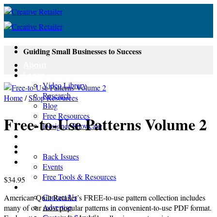
Skip
to
content
Guiding Small Businesses to Success
About
Learn
Video Library
Research
Home
/
Shop Resources
Blog
Free Resources
Free-to-Use Patterns Volume 2
Designer Showcase
Newsletter
Shop
Back Issues
Events
Free Tools & Resources
$
34.95
Contact
Contact Us
American Quilt Retailer’s FREE-to-use pattern collection includes
Advertise
many of our most popular patterns in convenient-to-use PDF format.