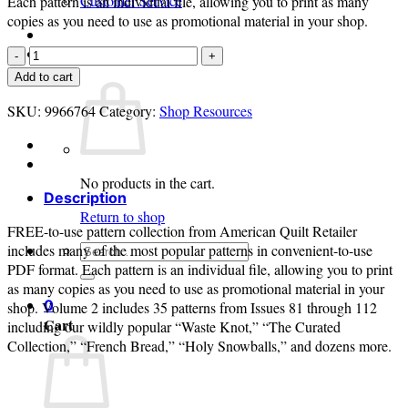
Customer Service
Each pattern is an individual file, allowing you to print as many
copies as you need to use as promotional material in your shop.
Login
Free-
to-
Cart /
$
0.00
0
Add to cart
Use
SKU:
Patterns
9966764
Category:
Shop Resources
Volume
2
quantity
No products in the cart.
Description
Return to shop
FREE-to-use pattern collection from American Quilt Retailer
Search
includes many of the most popular patterns in convenient-to-use
for:
PDF format. Each pattern is an individual file, allowing you to print
as many copies as you need to use as promotional material in your
0
shop. Volume 2 includes 35 patterns from Issues 81 through 112
Cart
including our wildly popular “Waste Knot,” “The Curated
Collection,” “French Bread,” “Holy Snowballs,” and dozens more.