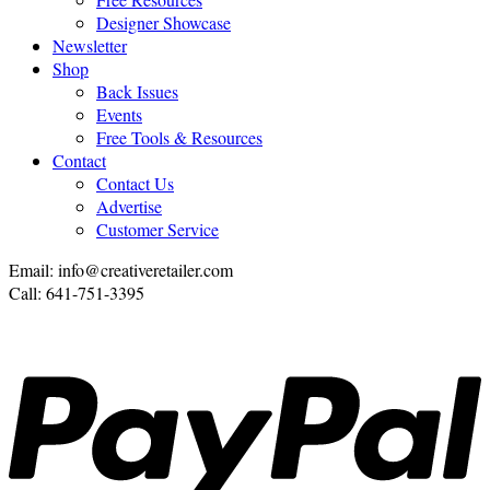
Designer Showcase
Newsletter
Shop
Back Issues
Events
Free Tools & Resources
Contact
Contact Us
Advertise
Customer Service
Email: info@creativeretailer.com
Call: 641-751-3395
P