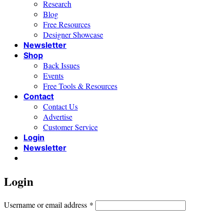
Research
Blog
Free Resources
Designer Showcase
Newsletter
Shop
Back Issues
Events
Free Tools & Resources
Contact
Contact Us
Advertise
Customer Service
Login
Newsletter
Login
Required
Username or email address
*