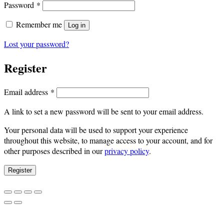
Required
Password
*
Remember me
Log in
Lost your password?
Register
Required
Email address
*
A link to set a new password will be sent to your email address.
Your personal data will be used to support your experience
throughout this website, to manage access to your account, and for
other purposes described in our
privacy policy
.
Register