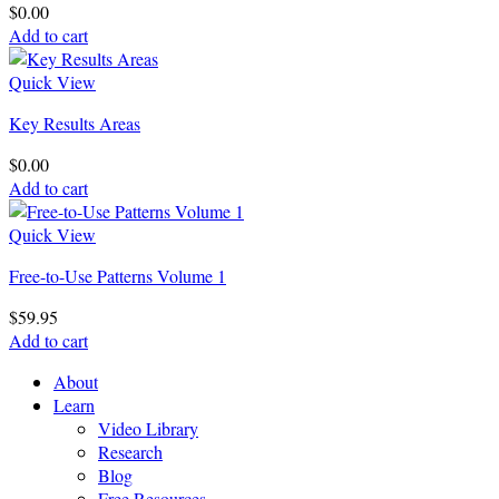
$
0.00
Add to cart
Quick View
Key Results Areas
$
0.00
Add to cart
Quick View
Free-to-Use Patterns Volume 1
$
59.95
Add to cart
About
Learn
Video Library
Research
Blog
Free Resources