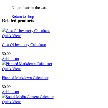
No products in the cart.
Return to shop
Related products
Quick View
Cost Of Inventory Calculator
$
0.00
Add to cart
Quick View
Planned Markdown Calculator
$
0.00
Add to cart
Quick View