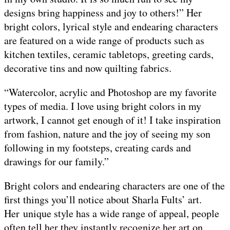
designs bring happiness and joy to others!” Her
bright colors, lyrical style and endearing characters
are featured on a wide range of products such as
kitchen textiles, ceramic tabletops, greeting cards,
decorative tins and now quilting fabrics.
“Watercolor, acrylic and Photoshop are my favorite
types of media. I love using bright colors in my
artwork, I cannot get enough of it! I take inspiration
from fashion, nature and the joy of seeing my son
following in my footsteps, creating cards and
drawings for our family.”
Bright colors and endearing characters are one of the
first things you’ll notice about Sharla Fults’ art.
Her unique style has a wide range of appeal, people
often tell her they instantly recognize her art on