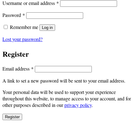
Required
Username or email address
*
Required
Password
*
Remember me
Log in
Lost your password?
Register
Required
Email address
*
A link to set a new password will be sent to your email address.
Your personal data will be used to support your experience
throughout this website, to manage access to your account, and for
other purposes described in our
privacy policy
.
Register