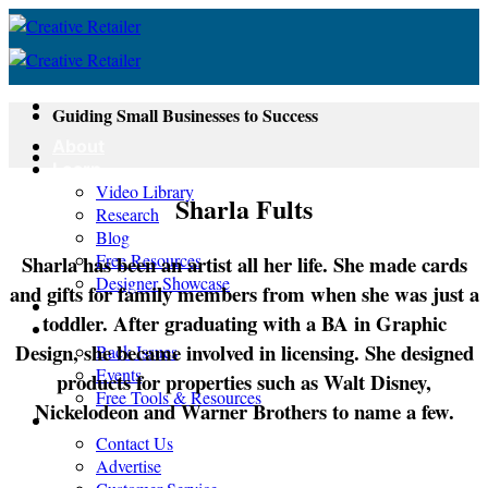
Skip
to
content
Guiding Small Businesses to Success
About
Learn
Video Library
Sharla Fults
Research
Blog
Free Resources
Sharla has been an artist all her life. She made cards
Designer Showcase
and gifts for family members from when she was just a
Newsletter
toddler. After graduating with a BA in Graphic
Shop
Design, she became involved in licensing. She designed
Back Issues
Events
products for properties such as Walt Disney,
Free Tools & Resources
Nickelodeon and Warner Brothers to name a few.
Contact
Contact Us
Advertise