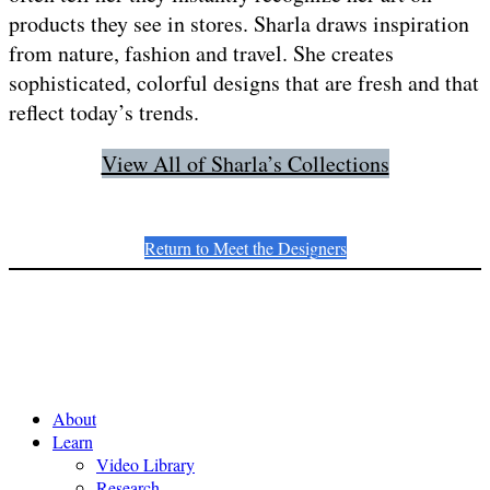
products they see in stores. Sharla draws inspiration
from nature, fashion and travel. She creates
sophisticated, colorful designs that are fresh and that
reflect today’s trends.
View All of Sharla’s Collections
Return to Meet the Designers
About
Learn
Video Library
Research