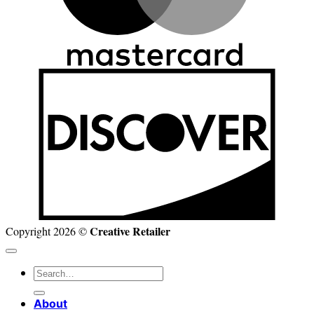
D
Creative Retailer
Copyright 2026 ©
Search
for:
About