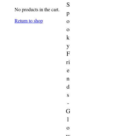
S
No products in the cart.
p
o
Return to shop
o
k
y
F
ri
e
n
d
s
-
G
l
o
w