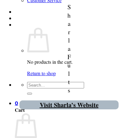
Customer Service
S
Login
h
a
Cart /
$
0.00
0
r
l
a
F
No products in the cart.
u
l
Return to shop
t
Search
s
for:
0
Visit Sharla’s Website
Cart