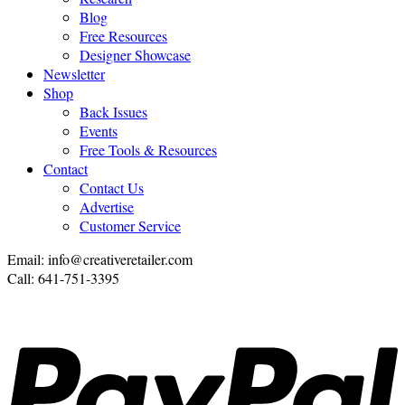
Blog
Free Resources
Designer Showcase
Newsletter
Shop
Back Issues
Events
Free Tools & Resources
Contact
Contact Us
Advertise
Customer Service
Email: info@creativeretailer.com
Call: 641-751-3395
P