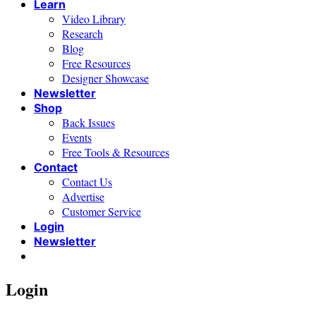
Learn
Video Library
Research
Blog
Free Resources
Designer Showcase
Newsletter
Shop
Back Issues
Events
Free Tools & Resources
Contact
Contact Us
Advertise
Customer Service
Login
Newsletter
Login