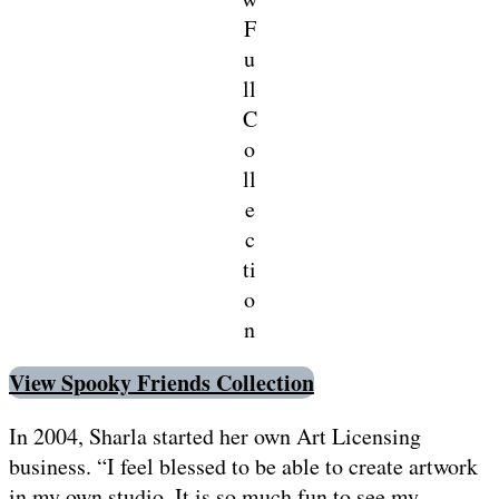
F
u
ll
C
o
ll
e
c
ti
o
n
View Spooky Friends Collection
In 2004, Sharla started her own Art Licensing
business. “I feel blessed to be able to create artwork
in my own studio. It is so much fun to see my