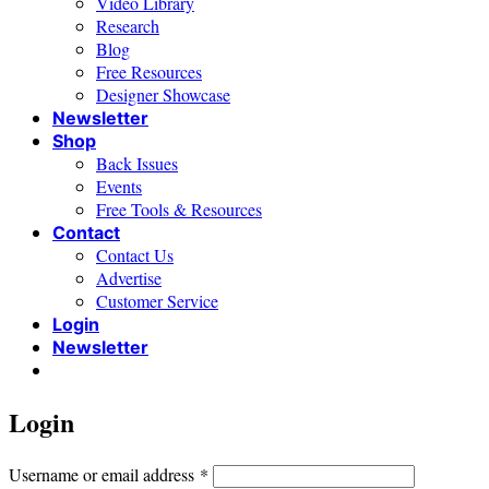
Video Library
Research
Blog
Free Resources
Designer Showcase
Newsletter
Shop
Back Issues
Events
Free Tools & Resources
Contact
Contact Us
Advertise
Customer Service
Login
Newsletter
Login
Required
Username or email address
*