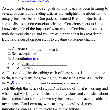
Customer Service
As I put pen to paper and set goals for this year, I’ve been listening to
Login
several podcasts and reading articles that enlighten me about how to
run my business better. One podcast featured Brendon Burchard and
Cart /
$
0.00
0
a great discussion on conscious change. Conscious refers to being
knowledgeable of the impact of what we do. Combine conscious
with the word change and you create a phrase that has real depth.
Burchard focused on four steps to creating conscious change:
Awareness
No products in the cart.
Self-acceptance
Accountability
Return to shop
Aligned action
Search
for:
As I listened to him describing each of these steps, it lit a fire in me
to dig into my plans for growing my business this year. As I tackle
0
the myriad of topics relevant to running a business, I am running
Cart
each through this series of steps. Am I aware of what is working and
what is not working? Am I clear about my plans and confident about
the direction I am taking? I own my business and am accountable for
my actions. Can I own my wins and my losses? And, most
importantly, can I align my words with my actions?