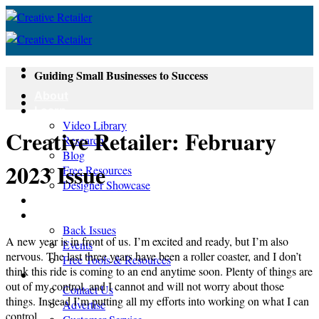
Skip
to
content
Guiding Small Businesses to Success
About
Learn
Video Library
Creative Retailer: February
Research
Blog
2023 Issue
Free Resources
Designer Showcase
Newsletter
Shop
Back Issues
A new year is in front of us. I’m excited and ready, but I’m also
Events
nervous. The last three years have been a roller coaster, and I don’t
Free Tools & Resources
think this ride is coming to an end anytime soon. Plenty of things are
Contact
out of my control, and I cannot and will not worry about those
Contact Us
things. Instead I’m putting all my efforts into working on what I can
Advertise
control.