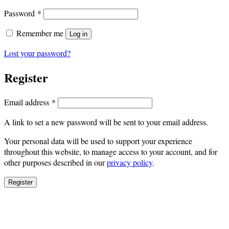
Required
Password
*
Remember me
Log in
Lost your password?
Register
Required
Email address
*
A link to set a new password will be sent to your email address.
Your personal data will be used to support your experience
throughout this website, to manage access to your account, and for
other purposes described in our
privacy policy
.
Register