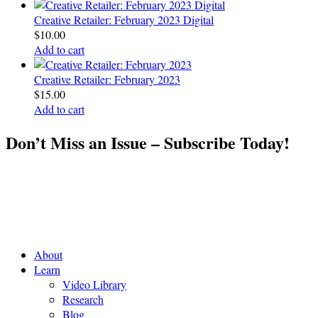
Creative Retailer: February 2023 Digital
$
10.00
Add to cart
Creative Retailer: February 2023
$
15.00
Add to cart
Don’t Miss an Issue – Subscribe Today!
About
Learn
Video Library
Research
Blog