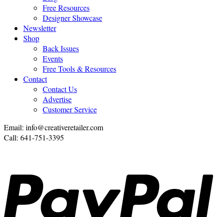
Free Resources
Designer Showcase
Newsletter
Shop
Back Issues
Events
Free Tools & Resources
Contact
Contact Us
Advertise
Customer Service
Email: info@creativeretailer.com
Call: 641-751-3395
P