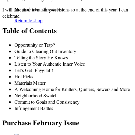
No products in the cart.
I will take time in making decisions so at the end of this year, I can
celebrate.
Return to shop
Table of Contents
Opportunity or Trap?
Guide to Clearing Out Inventory
Telling the Story He Knows
Listen to Your Authentic Inner Voice
Let’s Get ‘Phygital’!
Hot Picks
Materials Matter
A Welcoming Home for Knitters, Quilters, Sewers and More
Neighborhood Swatch
Commit to Goals and Consistency
Infringement Battles
Purchase February Issue